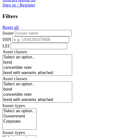
Sign in / Register
Filters
Reset all
Issuer
ISIN
LEI
Asset classes
Asset classes
Issuer types
Issuer types