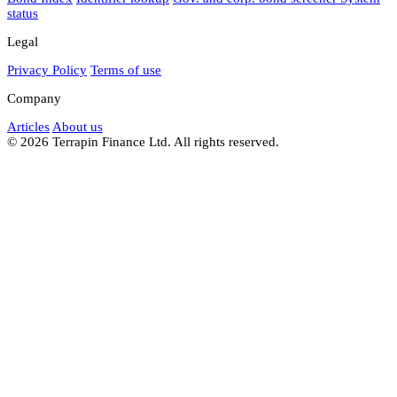
status
Legal
Privacy Policy
Terms of use
Company
Articles
About us
© 2026 Terrapin Finance Ltd. All rights reserved.