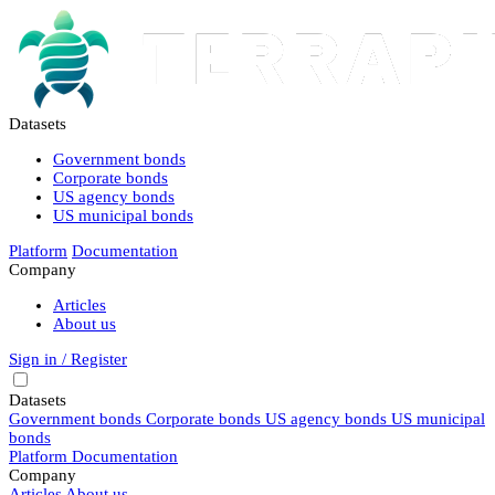
Datasets
Government bonds
Corporate bonds
US agency bonds
US municipal bonds
Platform
Documentation
Company
Articles
About us
Sign in / Register
Datasets
Government bonds
Corporate bonds
US agency bonds
US municipal
bonds
Platform
Documentation
Company
Articles
About us