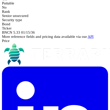
Puttable
No
Rank
Senior unsecured
Security type
Bond
Ticker
BNCN 5.33 01/15/36
More reference fields and pricing data available via our
API
Price