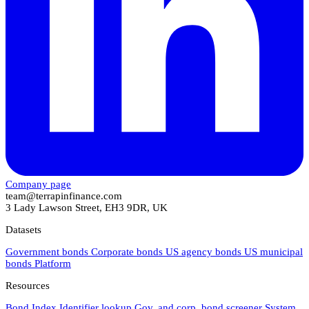
Company page
team@terrapinfinance.com
3 Lady Lawson Street, EH3 9DR, UK
Datasets
Government bonds
Corporate bonds
US agency bonds
US municipal
bonds
Platform
Resources
Bond Index
Identifier lookup
Gov. and corp. bond screener
System