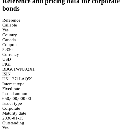
Reference and pricing data for corporate
bonds
Reference
Callable
Yes
Country
Canada
Coupon
5.330
Currency
USD
FIGI
BBG01WNJ92X1
ISIN
US11271LAQ59
Interest type
Fixed rate
Issued amount
650,000,000.00
Issuer type
Corporate
Maturity date
2036-01-15
Outstanding
Yes