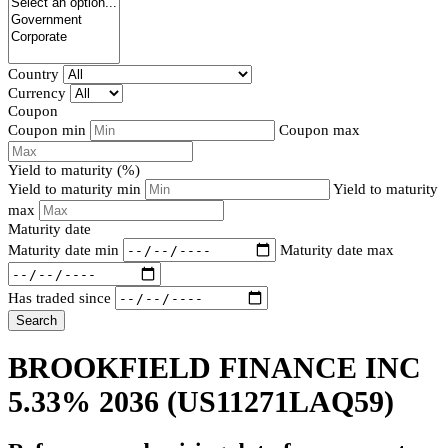
Country
Currency
Coupon
Coupon min
Coupon max
Yield to maturity (%)
Yield to maturity min
Yield to maturity
max
Maturity date
Maturity date min
Maturity date max
Has traded since
Search
BROOKFIELD FINANCE INC
5.33% 2036
(US11271LAQ59)