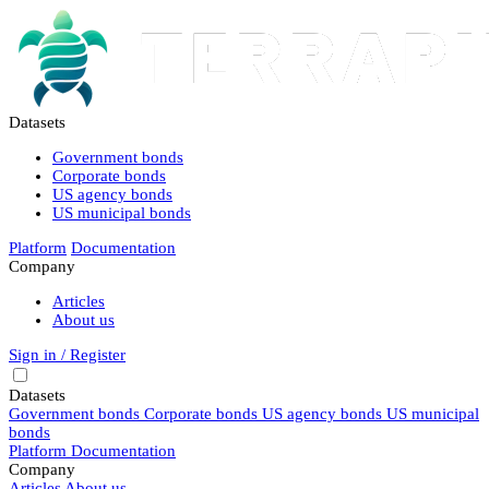
Datasets
Government bonds
Corporate bonds
US agency bonds
US municipal bonds
Platform
Documentation
Company
Articles
About us
Sign in / Register
Datasets
Government bonds
Corporate bonds
US agency bonds
US municipal
bonds
Platform
Documentation
Company
Articles
About us