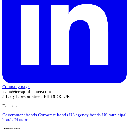
Company page
team@terrapinfinance.com
3 Lady Lawson Street, EH3 9DR, UK
Datasets
Government bonds
Corporate bonds
US agency bonds
US municipal
bonds
Platform
Resources