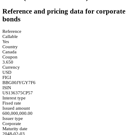
Reference and pricing data for corporate
bonds
Reference
Callable
Yes
Country
Canada
Coupon
3.650
Currency
USD
FIGI
BBG00JYGY7F6
ISIN
US136375CP57
Interest type
Fixed rate
Issued amount
600,000,000.00
Issuer type
Corporate
Maturity date
2048-02-03