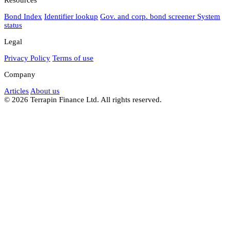
Bond Index
Identifier lookup
Gov. and corp. bond screener
System
status
Legal
Privacy Policy
Terms of use
Company
Articles
About us
© 2026 Terrapin Finance Ltd. All rights reserved.