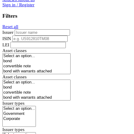
Sign in / Register
Filters
Reset all
Issuer
ISIN
LEI
Asset classes
Asset classes
Issuer types
Issuer types