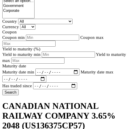
Country
Currency
Coupon
Coupon min
Coupon max
Yield to maturity (%)
Yield to maturity min
Yield to maturity
max
Maturity date
Maturity date min
Maturity date max
Has traded since
Search
CANADIAN NATIONAL
RAILWAY COMPANY 3.65%
2048
(US136375CP57)