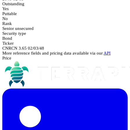
Outstanding
Yes
Puttable
No
Rank
Senior unsecured
Security type
Bond
Ticker
CNRCN 3.65 02/03/48
More reference fields and pricing data available via our
API
Price