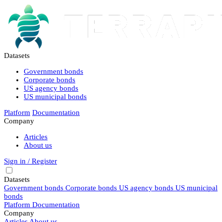
Datasets
Government bonds
Corporate bonds
US agency bonds
US municipal bonds
Platform
Documentation
Company
Articles
About us
Sign in / Register
Datasets
Government bonds
Corporate bonds
US agency bonds
US municipal
bonds
Platform
Documentation
Company
Articles
About us