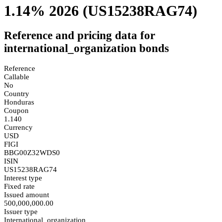
1.14% 2026
(US15238RAG74)
Reference and pricing data for
international_organization bonds
Reference
Callable
No
Country
Honduras
Coupon
1.140
Currency
USD
FIGI
BBG00Z32WDS0
ISIN
US15238RAG74
Interest type
Fixed rate
Issued amount
500,000,000.00
Issuer type
International_organization