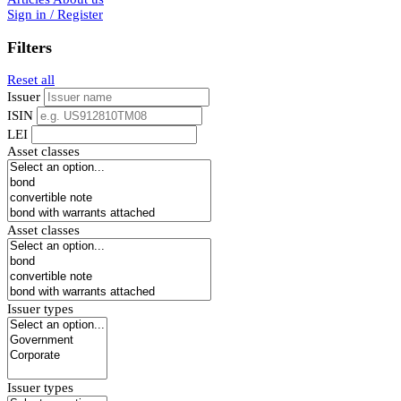
Sign in / Register
Filters
Reset all
Issuer
ISIN
LEI
Asset classes
Asset classes
Issuer types
Issuer types