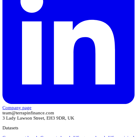
Company page
team@terrapinfinance.com
3 Lady Lawson Street, EH3 9DR, UK
Datasets