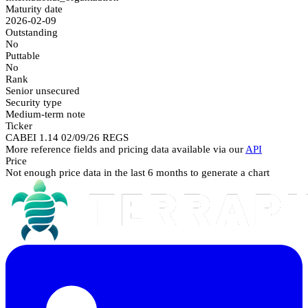
Maturity date
2026-02-09
Outstanding
No
Puttable
No
Rank
Senior unsecured
Security type
Medium-term note
Ticker
CABEI 1.14 02/09/26 REGS
More reference fields and pricing data available via our
API
Price
Not enough price data in the last 6 months to generate a chart