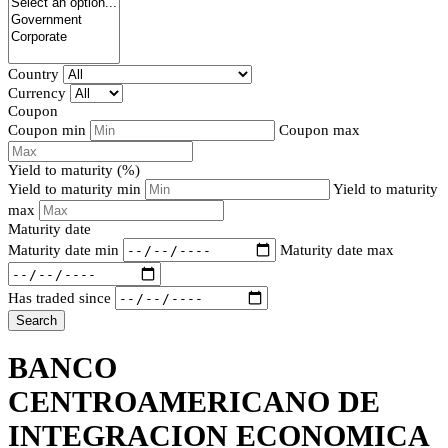
Country
Currency
Coupon
Coupon min
Coupon max
Yield to maturity (%)
Yield to maturity min
Yield to maturity
max
Maturity date
Maturity date min
Maturity date max
Has traded since
Search
BANCO
CENTROAMERICANO DE
INTEGRACION ECONOMICA