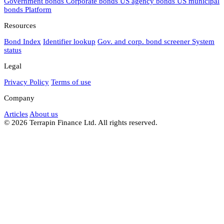
Government bonds
Corporate bonds
US agency bonds
US municipal
bonds
Platform
Resources
Bond Index
Identifier lookup
Gov. and corp. bond screener
System
status
Legal
Privacy Policy
Terms of use
Company
Articles
About us
© 2026 Terrapin Finance Ltd. All rights reserved.