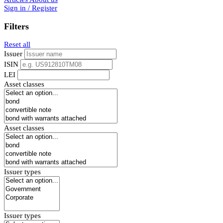
Sign in / Register
Filters
Reset all
Issuer
ISIN
LEI
Asset classes
Asset classes
Issuer types
Issuer types