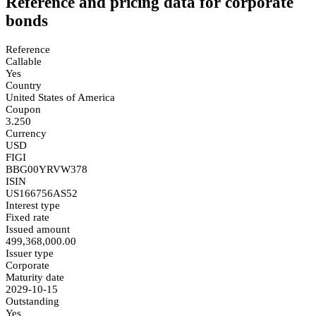
Reference and pricing data for corporate
bonds
Reference
Callable
Yes
Country
United States of America
Coupon
3.250
Currency
USD
FIGI
BBG00YRVW378
ISIN
US166756AS52
Interest type
Fixed rate
Issued amount
499,368,000.00
Issuer type
Corporate
Maturity date
2029-10-15
Outstanding
Yes