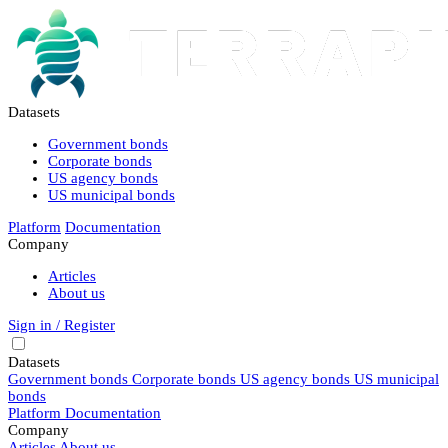
Datasets
Government bonds
Corporate bonds
US agency bonds
US municipal bonds
Platform
Documentation
Company
Articles
About us
Sign in / Register
Datasets
Government bonds
Corporate bonds
US agency bonds
US municipal
bonds
Platform
Documentation
Company
Articles
About us