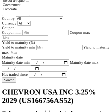
Country
Currency
Coupon
Coupon min
Coupon max
Yield to maturity (%)
Yield to maturity min
Yield to maturity
max
Maturity date
Maturity date min
Maturity date max
Has traded since
Search
CHEVRON USA INC 3.25%
2029
(US166756AS52)