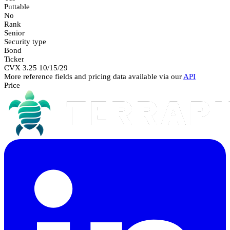
Puttable
No
Rank
Senior
Security type
Bond
Ticker
CVX 3.25 10/15/29
More reference fields and pricing data available via our
API
Price