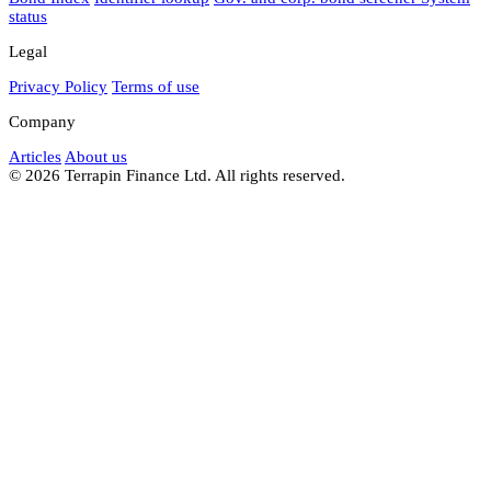
status
Legal
Privacy Policy
Terms of use
Company
Articles
About us
© 2026 Terrapin Finance Ltd. All rights reserved.