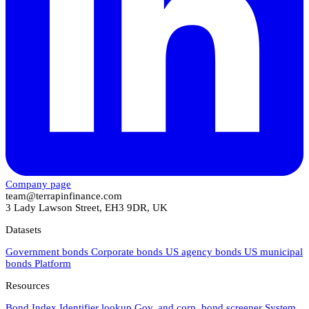
Company page
team@terrapinfinance.com
3 Lady Lawson Street, EH3 9DR, UK
Datasets
Government bonds
Corporate bonds
US agency bonds
US municipal
bonds
Platform
Resources
Bond Index
Identifier lookup
Gov. and corp. bond screener
System