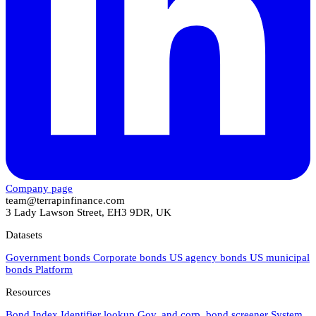
Company page
team@terrapinfinance.com
3 Lady Lawson Street, EH3 9DR, UK
Datasets
Government bonds
Corporate bonds
US agency bonds
US municipal
bonds
Platform
Resources
Bond Index
Identifier lookup
Gov. and corp. bond screener
System