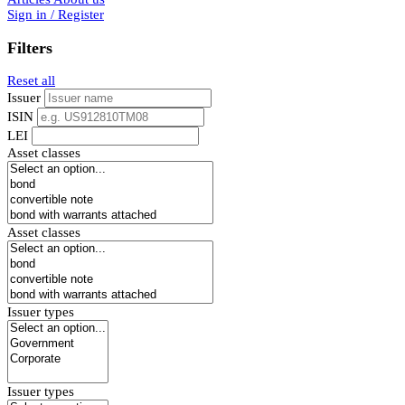
Sign in / Register
Filters
Reset all
Issuer
ISIN
LEI
Asset classes
Asset classes
Issuer types
Issuer types