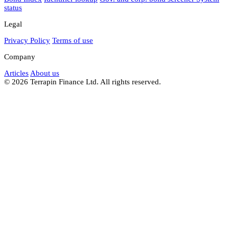
status
Legal
Privacy Policy
Terms of use
Company
Articles
About us
© 2026 Terrapin Finance Ltd. All rights reserved.