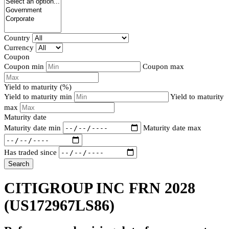
Country
Currency
Coupon
Coupon min
Coupon max
Yield to maturity (%)
Yield to maturity min
Yield to maturity
max
Maturity date
Maturity date min
Maturity date max
Has traded since
Search
CITIGROUP INC FRN 2028
(US172967LS86)