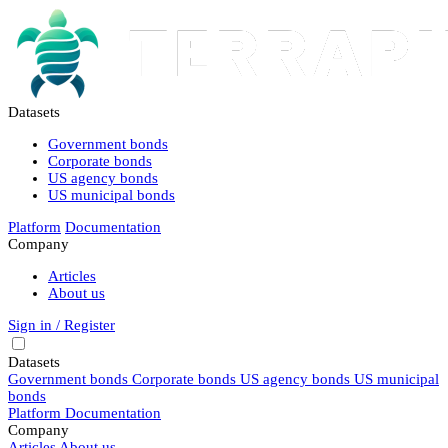
Datasets
Government bonds
Corporate bonds
US agency bonds
US municipal bonds
Platform
Documentation
Company
Articles
About us
Sign in / Register
Datasets
Government bonds
Corporate bonds
US agency bonds
US municipal
bonds
Platform
Documentation
Company
Articles
About us