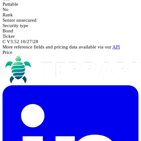
Puttable
No
Rank
Senior unsecured
Security type
Bond
Ticker
C V3.52 10/27/28
More reference fields and pricing data available via our
API
Price