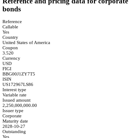
Reference and pricing data for corporate
bonds
Reference
Callable
Yes
Country
United States of America
Coupon
3.520
Currency
USD
FIGI
BBG00J1ZY7T5
ISIN
US172967LS86
Interest type
Variable rate
Issued amount
2,250,000,000.00
Issuer type
Corporate
Maturity date
2028-10-27
Outstanding
Yes