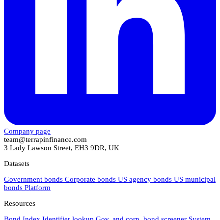
Company page
team@terrapinfinance.com
3 Lady Lawson Street, EH3 9DR, UK
Datasets
Government bonds
Corporate bonds
US agency bonds
US municipal
bonds
Platform
Resources
Bond Index
Identifier lookup
Gov. and corp. bond screener
System