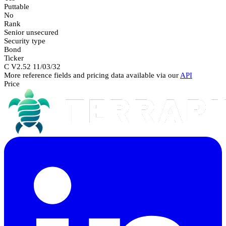
Puttable
No
Rank
Senior unsecured
Security type
Bond
Ticker
C V2.52 11/03/32
More reference fields and pricing data available via our
API
Price