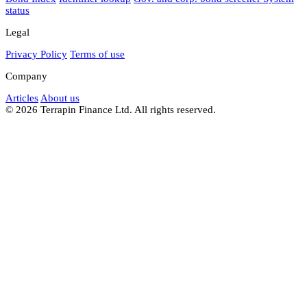
status
Legal
Privacy Policy
Terms of use
Company
Articles
About us
© 2026 Terrapin Finance Ltd. All rights reserved.