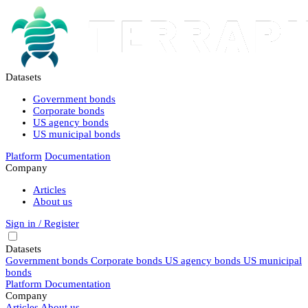
Datasets
Government bonds
Corporate bonds
US agency bonds
US municipal bonds
Platform
Documentation
Company
Articles
About us
Sign in / Register
Datasets
Government bonds
Corporate bonds
US agency bonds
US municipal
bonds
Platform
Documentation
Company
Articles
About us