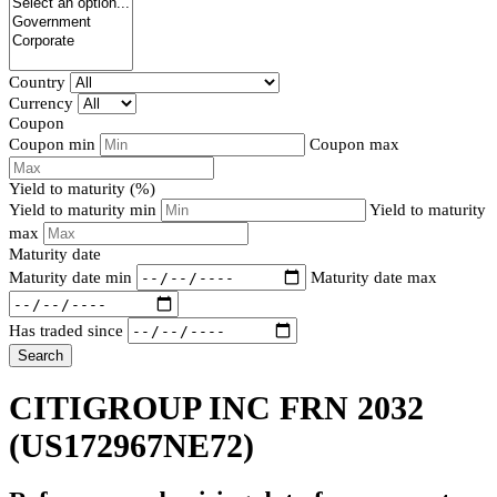
Country
Currency
Coupon
Coupon min
Coupon max
Yield to maturity (%)
Yield to maturity min
Yield to maturity
max
Maturity date
Maturity date min
Maturity date max
Has traded since
Search
CITIGROUP INC FRN 2032
(US172967NE72)