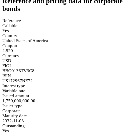
Reference and pricing data for corporate
bonds
Reference
Callable
Yes
Country
United States of America
Coupon
2.520
Currency
USD
FIGI
BBG0136TV3C8
ISIN
US172967NE72
Interest type
Variable rate
Issued amount
1,750,000,000.00
Issuer type
Corporate
Maturity date
2032-11-03
Outstanding
Yes