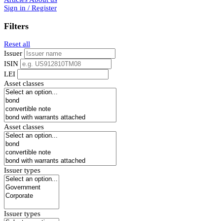
Sign in / Register
Filters
Reset all
Issuer
ISIN
LEI
Asset classes
Asset classes
Issuer types
Issuer types