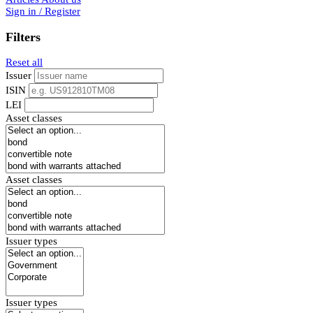
Sign in / Register
Filters
Reset all
Issuer
ISIN
LEI
Asset classes
Asset classes
Issuer types
Issuer types