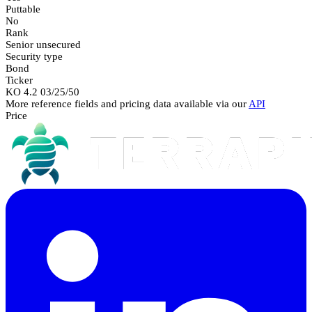
Puttable
No
Rank
Senior unsecured
Security type
Bond
Ticker
KO 4.2 03/25/50
More reference fields and pricing data available via our
API
Price