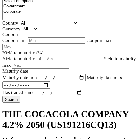
Country
Currency
Coupon
Coupon min
Coupon max
Yield to maturity (%)
Yield to maturity min
Yield to maturity
max
Maturity date
Maturity date min
Maturity date max
Has traded since
Search
THE COCACOLA COMPANY
4.2% 2050
(US191216CQ13)