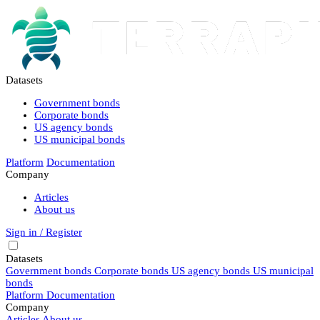
Datasets
Government bonds
Corporate bonds
US agency bonds
US municipal bonds
Platform
Documentation
Company
Articles
About us
Sign in / Register
Datasets
Government bonds
Corporate bonds
US agency bonds
US municipal
bonds
Platform
Documentation
Company
Articles
About us