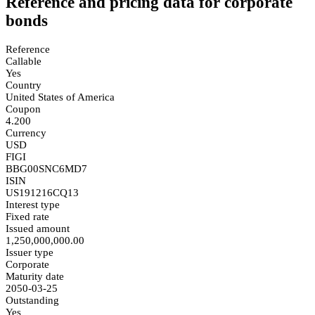
Reference and pricing data for corporate
bonds
Reference
Callable
Yes
Country
United States of America
Coupon
4.200
Currency
USD
FIGI
BBG00SNC6MD7
ISIN
US191216CQ13
Interest type
Fixed rate
Issued amount
1,250,000,000.00
Issuer type
Corporate
Maturity date
2050-03-25
Outstanding
Yes