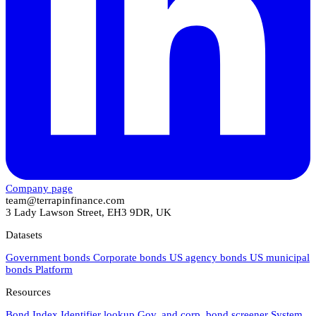
Company page
team@terrapinfinance.com
3 Lady Lawson Street, EH3 9DR, UK
Datasets
Government bonds
Corporate bonds
US agency bonds
US municipal
bonds
Platform
Resources
Bond Index
Identifier lookup
Gov. and corp. bond screener
System