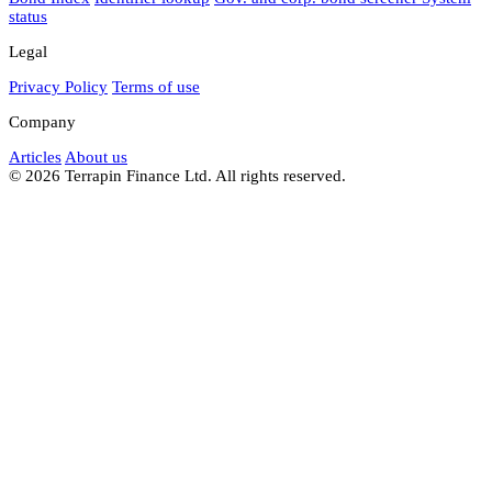
status
Legal
Privacy Policy
Terms of use
Company
Articles
About us
© 2026 Terrapin Finance Ltd. All rights reserved.