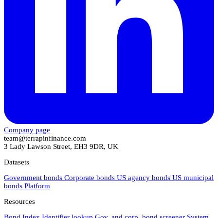
Company page
team@terrapinfinance.com
3 Lady Lawson Street, EH3 9DR, UK
Datasets
Government bonds
Corporate bonds
US agency bonds
US municipal
bonds
Platform
Resources
Bond Index
Identifier lookup
Gov. and corp. bond screener
System