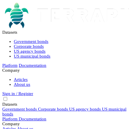
Datasets
Government bonds
Corporate bonds
US agency bonds
US municipal bonds
Platform
Documentation
Company
Articles
About us
Sign in / Register
Datasets
Government bonds
Corporate bonds
US agency bonds
US municipal
bonds
Platform
Documentation
Company
Articles
About us