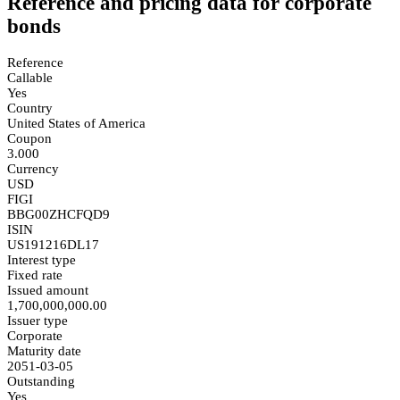
Reference and pricing data for corporate
bonds
Reference
Callable
Yes
Country
United States of America
Coupon
3.000
Currency
USD
FIGI
BBG00ZHCFQD9
ISIN
US191216DL17
Interest type
Fixed rate
Issued amount
1,700,000,000.00
Issuer type
Corporate
Maturity date
2051-03-05
Outstanding
Yes