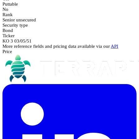
Puttable
No
Rank
Senior unsecured
Security type
Bond
Ticker
KO 3 03/05/51
More reference fields and pricing data available via our
API
Price