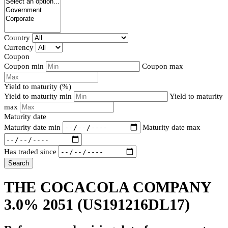
Country
Currency
Coupon
Coupon min
Coupon max
Yield to maturity (%)
Yield to maturity min
Yield to maturity
max
Maturity date
Maturity date min
Maturity date max
Has traded since
Search
THE COCACOLA COMPANY
3.0% 2051
(US191216DL17)