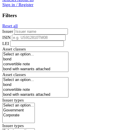
Sign in / Register
Filters
Reset all
Issuer
ISIN
LEI
Asset classes
Asset classes
Issuer types
Issuer types