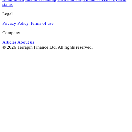
status
Legal
Privacy Policy
Terms of use
Company
Articles
About us
© 2026 Terrapin Finance Ltd. All rights reserved.