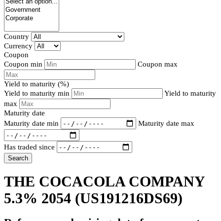
Country
Currency
Coupon
Coupon min
Coupon max
Yield to maturity (%)
Yield to maturity min
Yield to maturity
max
Maturity date
Maturity date min
Maturity date max
Has traded since
Search
THE COCACOLA COMPANY
5.3% 2054
(US191216DS69)