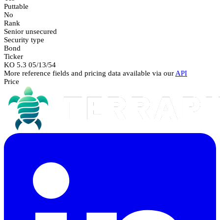
Puttable
No
Rank
Senior unsecured
Security type
Bond
Ticker
KO 5.3 05/13/54
More reference fields and pricing data available via our
API
Price