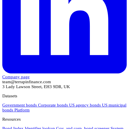
Company page
team@terrapinfinance.com
3 Lady Lawson Street, EH3 9DR, UK
Datasets
Government bonds
Corporate bonds
US agency bonds
US municipal
bonds
Platform
Resources
Bond Index
Identifier lookup
Gov. and corp. bond screener
System