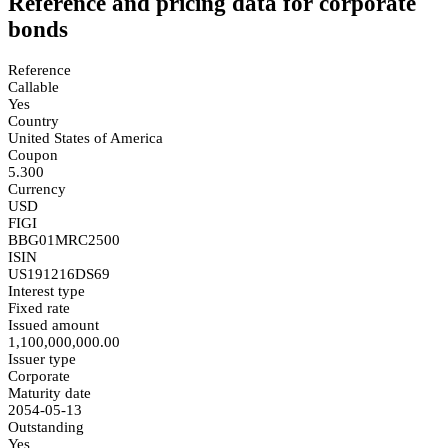
Reference and pricing data for corporate
bonds
Reference
Callable
Yes
Country
United States of America
Coupon
5.300
Currency
USD
FIGI
BBG01MRC2500
ISIN
US191216DS69
Interest type
Fixed rate
Issued amount
1,100,000,000.00
Issuer type
Corporate
Maturity date
2054-05-13
Outstanding
Yes