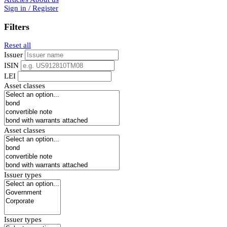
Sign in / Register
Filters
Reset all
Issuer
ISIN
LEI
Asset classes
Asset classes
Issuer types
Issuer types