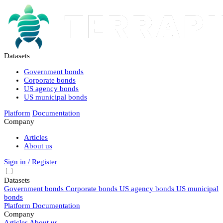
Datasets
Government bonds
Corporate bonds
US agency bonds
US municipal bonds
Platform
Documentation
Company
Articles
About us
Sign in / Register
Datasets
Government bonds
Corporate bonds
US agency bonds
US municipal
bonds
Platform
Documentation
Company
Articles
About us