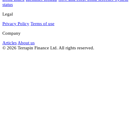
status
Legal
Privacy Policy
Terms of use
Company
Articles
About us
© 2026 Terrapin Finance Ltd. All rights reserved.