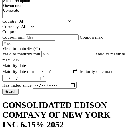
Country
Currency
Coupon
Coupon min
Coupon max
Yield to maturity (%)
Yield to maturity min
Yield to maturity
max
Maturity date
Maturity date min
Maturity date max
Has traded since
Search
CONSOLIDATED EDISON
COMPANY OF NEW YORK
INC 6.15% 2052