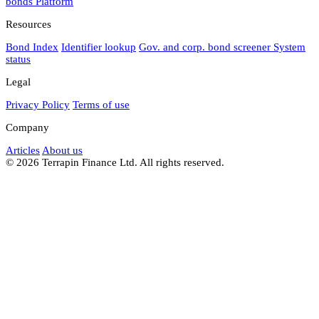
bonds
Platform
Resources
Bond Index
Identifier lookup
Gov. and corp. bond screener
System
status
Legal
Privacy Policy
Terms of use
Company
Articles
About us
© 2026 Terrapin Finance Ltd. All rights reserved.