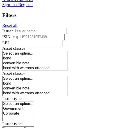
Sign in / Register
Filters
Reset all
Issuer
ISIN
LEI
Asset classes
Asset classes
Issuer types
Issuer types