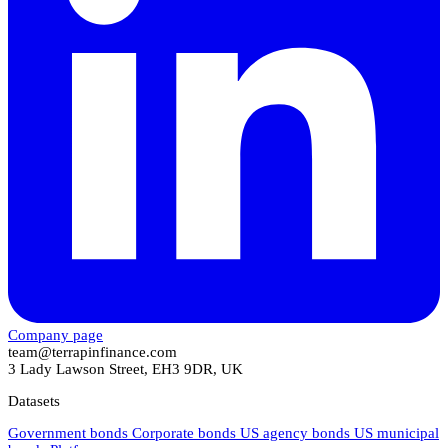
Company page
team@terrapinfinance.com
3 Lady Lawson Street, EH3 9DR, UK
Datasets
Government bonds
Corporate bonds
US agency bonds
US municipal