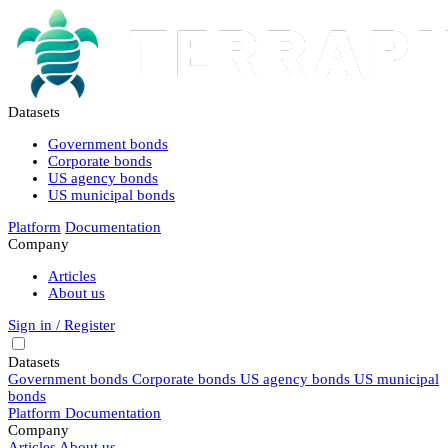
Datasets
Government bonds
Corporate bonds
US agency bonds
US municipal bonds
Platform
Documentation
Company
Articles
About us
Sign in / Register
Datasets
Government bonds
Corporate bonds
US agency bonds
US municipal
bonds
Platform
Documentation
Company
Articles
About us