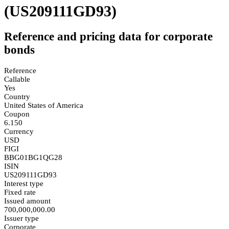
(US209111GD93)
Reference and pricing data for corporate
bonds
Reference
Callable
Yes
Country
United States of America
Coupon
6.150
Currency
USD
FIGI
BBG01BG1QG28
ISIN
US209111GD93
Interest type
Fixed rate
Issued amount
700,000,000.00
Issuer type
Corporate