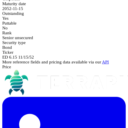
Maturity date
2052-11-15
Outstanding
Yes
Puttable
No
Rank
Senior unsecured
Security type
Bond
Ticker
ED 6.15 11/15/52
More reference fields and pricing data available via our
API
Price