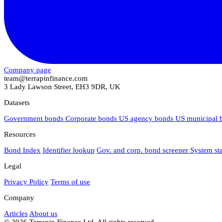
Company page
team@terrapinfinance.com
3 Lady Lawson Street, EH3 9DR, UK
Datasets
Government bonds
Corporate bonds
US agency bonds
US municipal
Resources
Bond Index
Identifier lookup
Gov. and corp. bond screener
System st
Legal
Privacy Policy
Terms of use
Company
Articles
About us
© 2026 Terrapin Finance Ltd. All rights reserved.