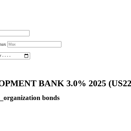
 max
OPMENT BANK 3.0% 2025
(US2
l_organization bonds