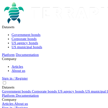
Datasets
Government bonds
Corporate bonds
US agency bonds
US municipal bonds
Platform
Documentation
Company
Articles
About us
Sign in / Register
Datasets
Government bonds
Corporate bonds
US agency bonds
US municipal 
Platform
Documentation
Company
Articles
About us
Sign in / Register