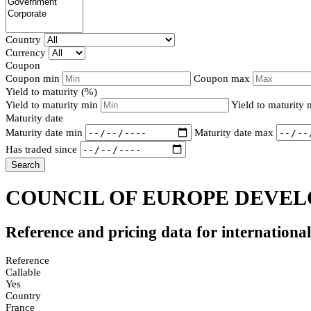
Country
Currency
Coupon
Coupon min
Coupon max
Yield to maturity (%)
Yield to maturity min
Yield to maturity
Maturity date
Maturity date min
Maturity date max
Has traded since
Search
COUNCIL OF EUROPE DEVEL
Reference and pricing data for internationa
Reference
Callable
Yes
Country
France