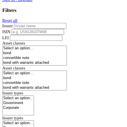
Filters
Reset all
Issuer
ISIN
LEI
Asset classes
Asset classes
Issuer types
Issuer types