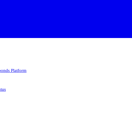
 bonds
Platform
atus