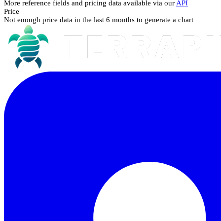
More reference fields and pricing data available via our
API
Price
Not enough price data in the last 6 months to generate a chart