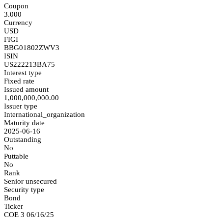
Coupon
3.000
Currency
USD
FIGI
BBG01802ZWV3
ISIN
US222213BA75
Interest type
Fixed rate
Issued amount
1,000,000,000.00
Issuer type
International_organization
Maturity date
2025-06-16
Outstanding
No
Puttable
No
Rank
Senior unsecured
Security type
Bond
Ticker
COE 3 06/16/25