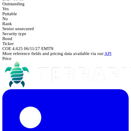
Outstanding
Yes
Puttable
No
Rank
Senior unsecured
Security type
Bond
Ticker
COE 4.625 06/11/27 EMTN
More reference fields and pricing data available via our
API
Price