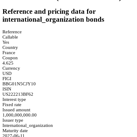
Reference and pricing data for
international_organization bonds
Reference
Callable
Yes
Country
France
Coupon
4.625
Currency
USD
FIGI
BBG01N5CJY10
ISIN
US222213BF62
Interest type
Fixed rate
Issued amount
1,000,000,000.00
Issuer type
International_organization
Maturity date
2027-06-11