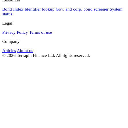
Bond Index
Identifier lookup
Gov. and corp. bond screener
System
status
Legal
Privacy Policy
Terms of use
Company
Articles
About us
© 2026 Terrapin Finance Ltd. All rights reserved.