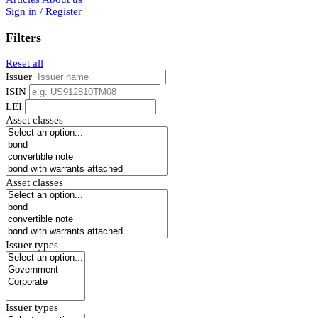
Sign in / Register
Filters
Reset all
Issuer
ISIN
LEI
Asset classes
Asset classes
Issuer types
Issuer types