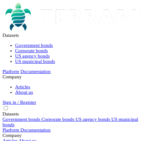
Datasets
Government bonds
Corporate bonds
US agency bonds
US municipal bonds
Platform
Documentation
Company
Articles
About us
Sign in / Register
Datasets
Government bonds
Corporate bonds
US agency bonds
US municipal
bonds
Platform
Documentation
Company
Articles
About us