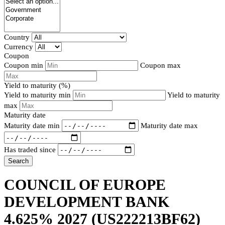
Country
Currency
Coupon
Coupon min
Coupon max
Yield to maturity (%)
Yield to maturity min
Yield to maturity
max
Maturity date
Maturity date min
Maturity date max
Has traded since
Search
COUNCIL OF EUROPE
DEVELOPMENT BANK
4.625% 2027
(US222213BF62)