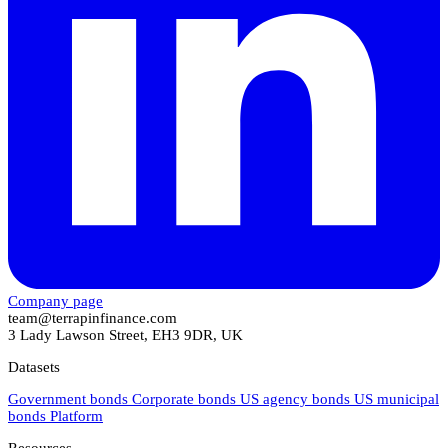
Company page
team@terrapinfinance.com
3 Lady Lawson Street, EH3 9DR, UK
Datasets
Government bonds
Corporate bonds
US agency bonds
US municipal
bonds
Platform
Resources