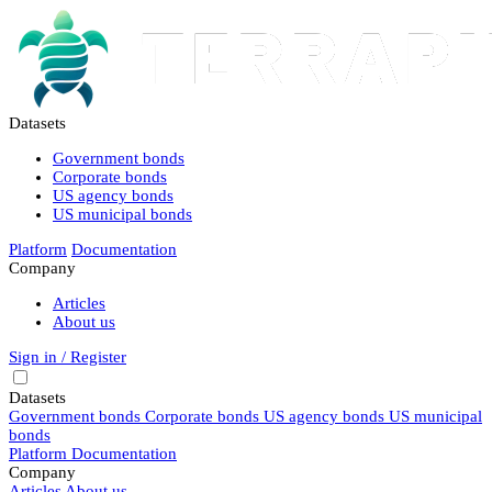
Datasets
Government bonds
Corporate bonds
US agency bonds
US municipal bonds
Platform
Documentation
Company
Articles
About us
Sign in / Register
Datasets
Government bonds
Corporate bonds
US agency bonds
US municipal
bonds
Platform
Documentation
Company
Articles
About us