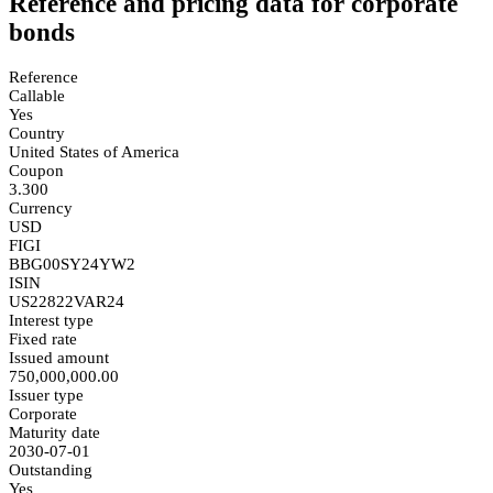
Reference and pricing data for corporate
bonds
Reference
Callable
Yes
Country
United States of America
Coupon
3.300
Currency
USD
FIGI
BBG00SY24YW2
ISIN
US22822VAR24
Interest type
Fixed rate
Issued amount
750,000,000.00
Issuer type
Corporate
Maturity date
2030-07-01
Outstanding
Yes