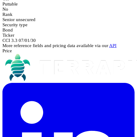
Puttable
No
Rank
Senior unsecured
Security type
Bond
Ticker
CCI 3.3 07/01/30
More reference fields and pricing data available via our
API
Price