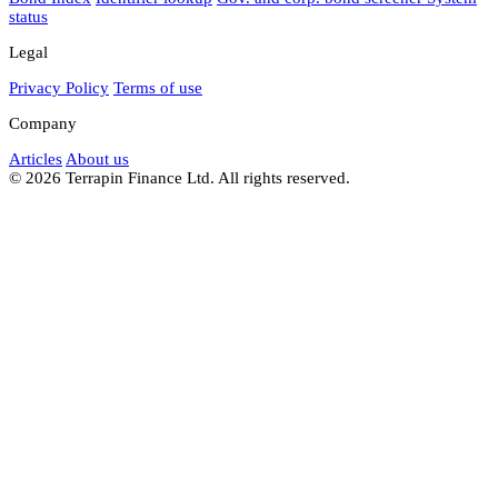
status
Legal
Privacy Policy
Terms of use
Company
Articles
About us
© 2026 Terrapin Finance Ltd. All rights reserved.