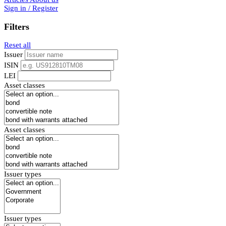
Sign in / Register
Filters
Reset all
Issuer
ISIN
LEI
Asset classes
Asset classes
Issuer types
Issuer types