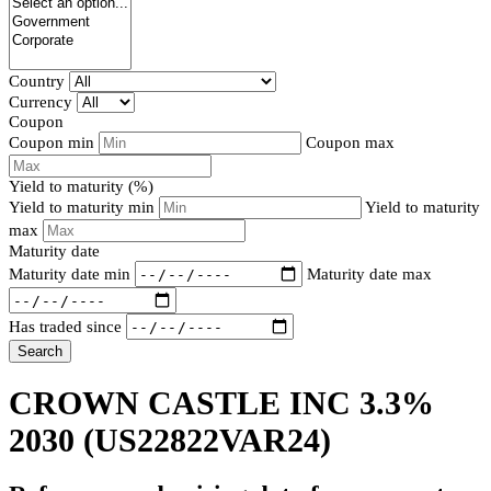
Country
Currency
Coupon
Coupon min
Coupon max
Yield to maturity (%)
Yield to maturity min
Yield to maturity
max
Maturity date
Maturity date min
Maturity date max
Has traded since
Search
CROWN CASTLE INC 3.3%
2030
(US22822VAR24)