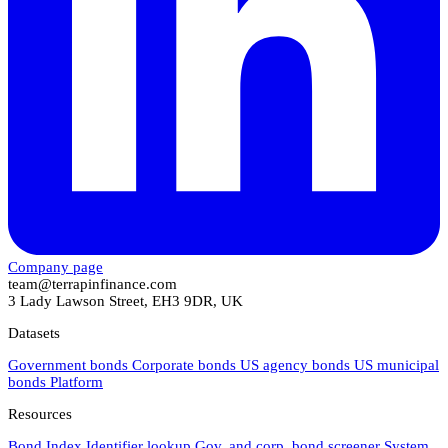
Company page
team@terrapinfinance.com
3 Lady Lawson Street, EH3 9DR, UK
Datasets
Government bonds
Corporate bonds
US agency bonds
US municipal
bonds
Platform
Resources
Bond Index
Identifier lookup
Gov. and corp. bond screener
System