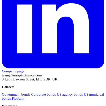
Company page
team@terrapinfinance.com
3 Lady Lawson Street, EH3 9DR, UK
Datasets
Government bonds
Corporate bonds
US agency bonds
US municipal
bonds
Platform
Resources