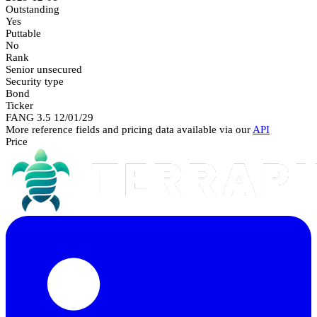
Outstanding
Yes
Puttable
No
Rank
Senior unsecured
Security type
Bond
Ticker
FANG 3.5 12/01/29
More reference fields and pricing data available via our
API
Price