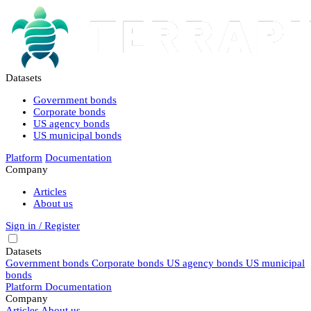
Datasets
Government bonds
Corporate bonds
US agency bonds
US municipal bonds
Platform
Documentation
Company
Articles
About us
Sign in / Register
Datasets
Government bonds
Corporate bonds
US agency bonds
US municipal
bonds
Platform
Documentation
Company
Articles
About us