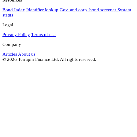
Bond Index
Identifier lookup
Gov. and corp. bond screener
System
status
Legal
Privacy Policy
Terms of use
Company
Articles
About us
© 2026 Terrapin Finance Ltd. All rights reserved.