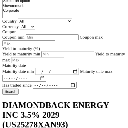
Country
Currency
Coupon
Coupon min
Coupon max
Yield to maturity (%)
Yield to maturity min
Yield to maturity
max
Maturity date
Maturity date min
Maturity date max
Has traded since
Search
DIAMONDBACK ENERGY
INC 3.5% 2029
(US25278XAN93)