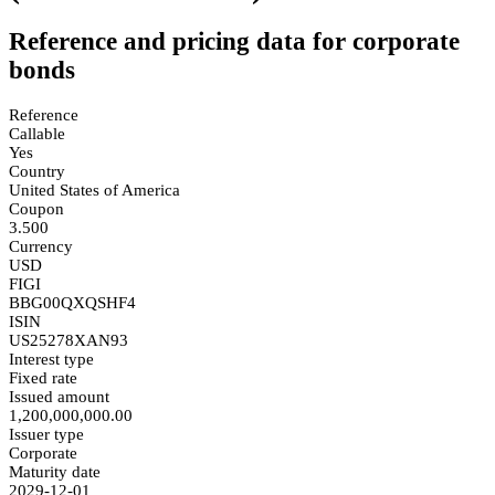
Reference and pricing data for corporate
bonds
Reference
Callable
Yes
Country
United States of America
Coupon
3.500
Currency
USD
FIGI
BBG00QXQSHF4
ISIN
US25278XAN93
Interest type
Fixed rate
Issued amount
1,200,000,000.00
Issuer type
Corporate
Maturity date
2029-12-01