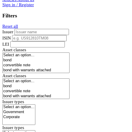
Sign in / Register
Filters
Reset all
Issuer
ISIN
LEI
Asset classes
Asset classes
Issuer types
Issuer types