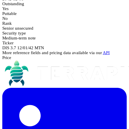
Outstanding
Yes
Puttable
No
Rank
Senior unsecured
Security type
Medium-term note
Ticker
DIS 3.7 12/01/42 MTN
More reference fields and pricing data available via our
API
Price