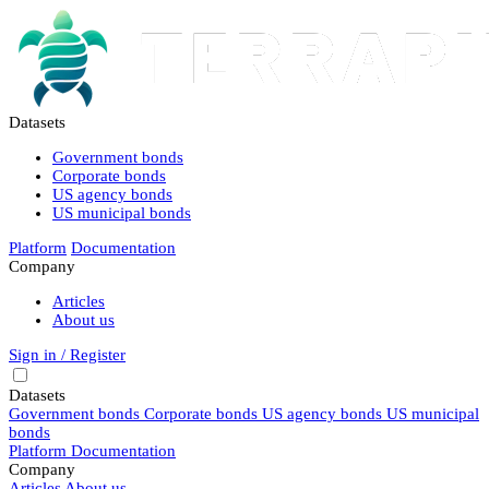
Datasets
Government bonds
Corporate bonds
US agency bonds
US municipal bonds
Platform
Documentation
Company
Articles
About us
Sign in / Register
Datasets
Government bonds
Corporate bonds
US agency bonds
US municipal
bonds
Platform
Documentation
Company
Articles
About us