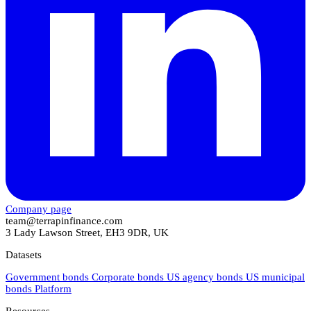
Company page
team@terrapinfinance.com
3 Lady Lawson Street, EH3 9DR, UK
Datasets
Government bonds
Corporate bonds
US agency bonds
US municipal
bonds
Platform
Resources