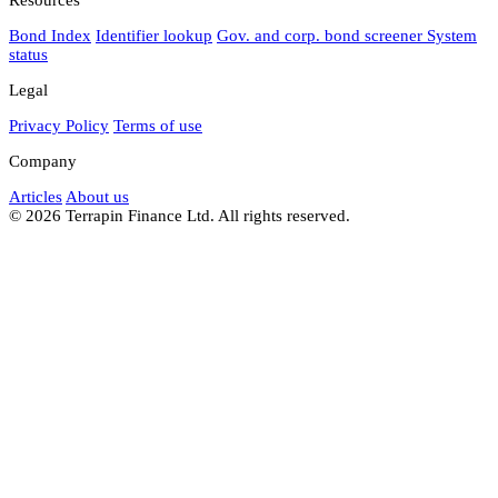
Bond Index
Identifier lookup
Gov. and corp. bond screener
System
status
Legal
Privacy Policy
Terms of use
Company
Articles
About us
© 2026 Terrapin Finance Ltd. All rights reserved.