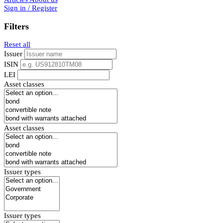
Sign in / Register
Filters
Reset all
Issuer
ISIN
LEI
Asset classes
Asset classes
Issuer types
Issuer types