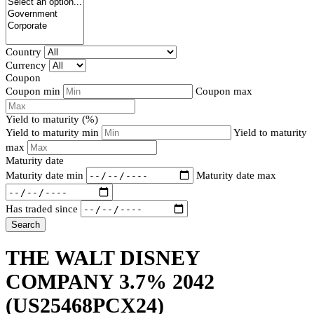
Country
Currency
Coupon
Coupon min
Coupon max
Yield to maturity (%)
Yield to maturity min
Yield to maturity
max
Maturity date
Maturity date min
Maturity date max
Has traded since
Search
THE WALT DISNEY
COMPANY 3.7% 2042
(US25468PCX24)