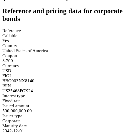
Reference and pricing data for corporate
bonds
Reference
Callable
Yes
Country
United States of America
Coupon
3.700
Currency
USD
FIGI
BBG003NX8140
ISIN
US25468PCX24
Interest type
Fixed rate
Issued amount
500,000,000.00
Issuer type
Corporate
Maturity date
2042-12-01