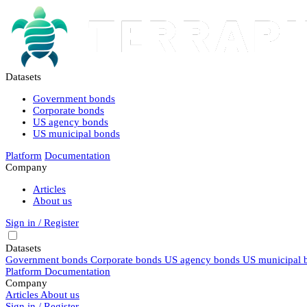
Datasets
Government bonds
Corporate bonds
US agency bonds
US municipal bonds
Platform
Documentation
Company
Articles
About us
Sign in / Register
Datasets
Government bonds
Corporate bonds
US agency bonds
US municipal 
Platform
Documentation
Company
Articles
About us
Sign in / Register