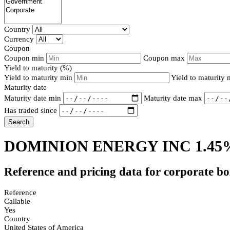
Country
Currency
Coupon
Coupon min
Coupon max
Yield to maturity (%)
Yield to maturity min
Yield to maturity
Maturity date
Maturity date min
Maturity date max
Has traded since
Search
DOMINION ENERGY INC 1.45
Reference and pricing data for corporate b
Reference
Callable
Yes
Country
United States of America