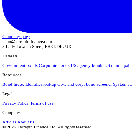
Company page
team@terrapinfinance.com
3 Lady Lawson Street, EH3 9DR, UK
Datasets
Government bonds
Corporate bonds
US agency bonds
US municipal
Resources
Bond Index
Identifier lookup
Gov. and corp. bond screener
System st
Legal
Privacy Policy
Terms of use
Company
Articles
About us
© 2026 Terrapin Finance Ltd. All rights reserved.