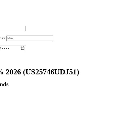
 max
% 2026
(US25746UDJ51)
onds