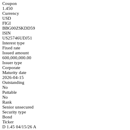
Coupon
1.450
Currency
USD
FIGI
BBG00ZSKDD59
ISIN
US25746UDJ51
Interest type
Fixed rate
Issued amount
600,000,000.00
Issuer type
Corporate
Maturity date
2026-04-15
Outstanding
No
Puttable
No
Rank
Senior unsecured
Security type
Bond
Ticker
D 1.45 04/15/26 A