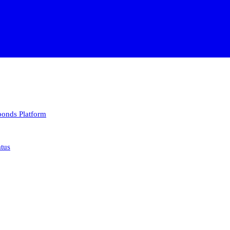
 bonds
Platform
atus