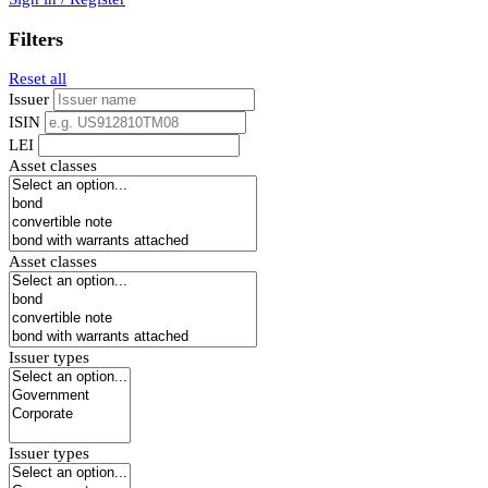
Filters
Reset all
Issuer
ISIN
LEI
Asset classes
Asset classes
Issuer types
Issuer types