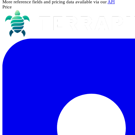
More reference fields and pricing data available via our
API
Price