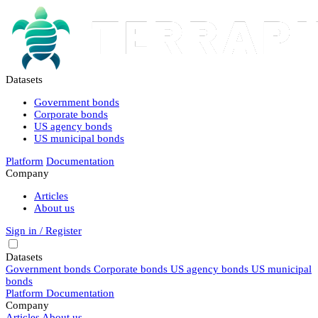
Datasets
Government bonds
Corporate bonds
US agency bonds
US municipal bonds
Platform
Documentation
Company
Articles
About us
Sign in / Register
Datasets
Government bonds
Corporate bonds
US agency bonds
US municipal
bonds
Platform
Documentation
Company
Articles
About us