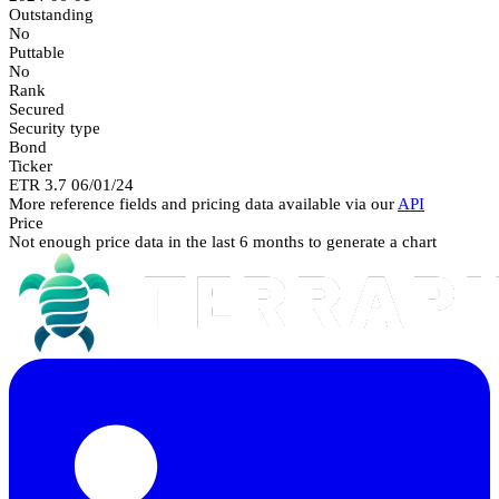
Outstanding
No
Puttable
No
Rank
Secured
Security type
Bond
Ticker
ETR 3.7 06/01/24
More reference fields and pricing data available via our
API
Price
Not enough price data in the last 6 months to generate a chart