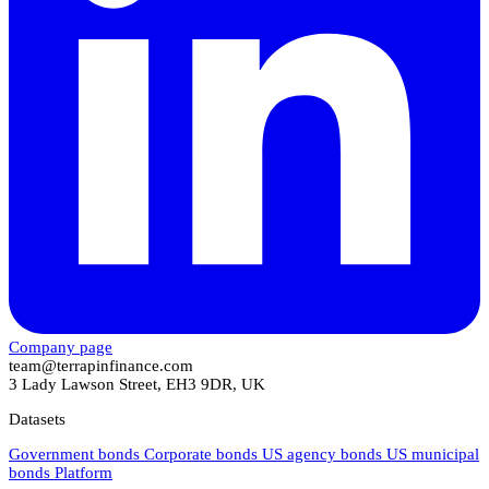
Company page
team@terrapinfinance.com
3 Lady Lawson Street, EH3 9DR, UK
Datasets
Government bonds
Corporate bonds
US agency bonds
US municipal
bonds
Platform