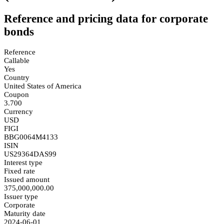
Reference and pricing data for corporate
bonds
Reference
Callable
Yes
Country
United States of America
Coupon
3.700
Currency
USD
FIGI
BBG0064M4133
ISIN
US29364DAS99
Interest type
Fixed rate
Issued amount
375,000,000.00
Issuer type
Corporate
Maturity date
2024-06-01