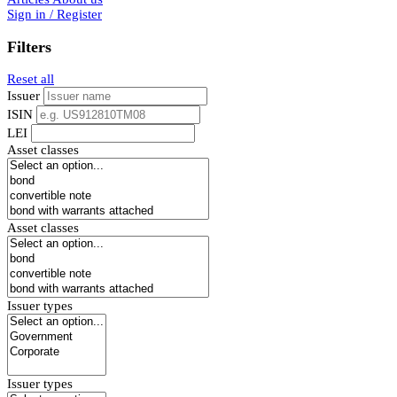
Sign in / Register
Filters
Reset all
Issuer
ISIN
LEI
Asset classes
Asset classes
Issuer types
Issuer types