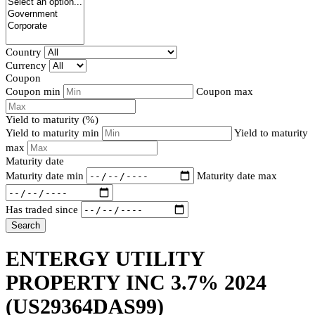
Country
Currency
Coupon
Coupon min
Coupon max
Yield to maturity (%)
Yield to maturity min
Yield to maturity
max
Maturity date
Maturity date min
Maturity date max
Has traded since
Search
ENTERGY UTILITY
PROPERTY INC 3.7% 2024
(US29364DAS99)