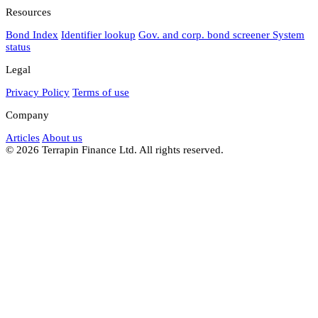
Resources
Bond Index
Identifier lookup
Gov. and corp. bond screener
System
status
Legal
Privacy Policy
Terms of use
Company
Articles
About us
© 2026 Terrapin Finance Ltd. All rights reserved.