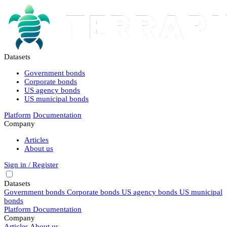
Datasets
Government bonds
Corporate bonds
US agency bonds
US municipal bonds
Platform
Documentation
Company
Articles
About us
Sign in / Register
Datasets
Government bonds
Corporate bonds
US agency bonds
US municipal
bonds
Platform
Documentation
Company
Articles
About us