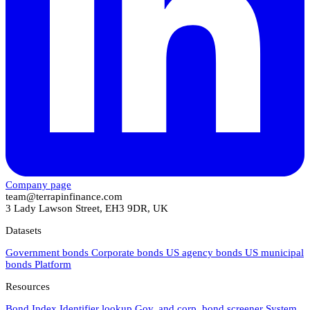
Company page
team@terrapinfinance.com
3 Lady Lawson Street, EH3 9DR, UK
Datasets
Government bonds
Corporate bonds
US agency bonds
US municipal
bonds
Platform
Resources
Bond Index
Identifier lookup
Gov. and corp. bond screener
System