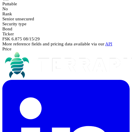
Puttable
No
Rank
Senior unsecured
Security type
Bond
Ticker
FSK 6.875 08/15/29
More reference fields and pricing data available via our
API
Price