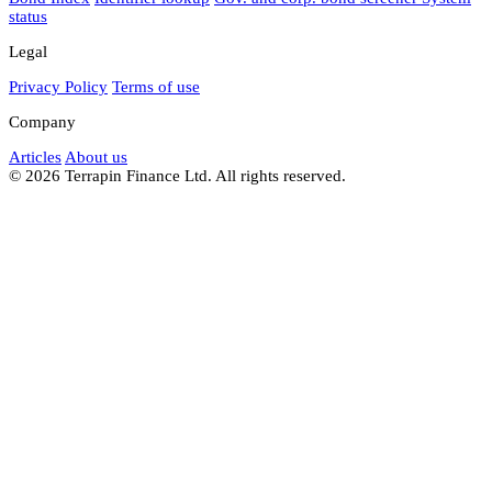
status
Legal
Privacy Policy
Terms of use
Company
Articles
About us
© 2026 Terrapin Finance Ltd. All rights reserved.