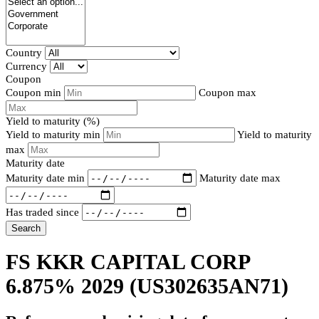
Country
Currency
Coupon
Coupon min
Coupon max
Yield to maturity (%)
Yield to maturity min
Yield to maturity
max
Maturity date
Maturity date min
Maturity date max
Has traded since
Search
FS KKR CAPITAL CORP
6.875% 2029
(US302635AN71)