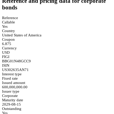
Reference and pricing data for corporate
bonds
Reference
Callable
Yes
Country
United States of America
Coupon
6.875
Currency
USD
FIGI
BBG01N48GCC9
ISIN
US302635AN71
Interest type
Fixed rate
Issued amount
600,000,000.00
Issuer type
Corporate
Maturity date
2029-08-15
Outstanding
Yes