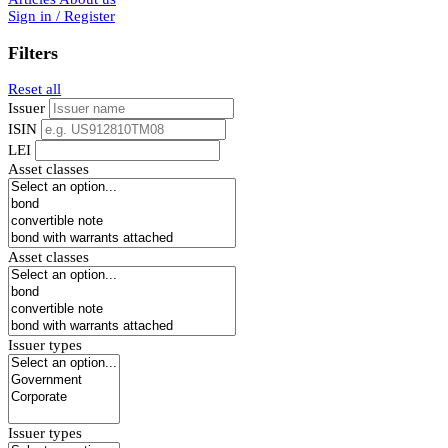
Sign in / Register
Filters
Reset all
Issuer
ISIN
LEI
Asset classes
Asset classes
Issuer types
Issuer types