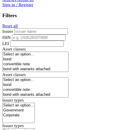
Sign in / Register
Filters
Reset all
Issuer
ISIN
LEI
Asset classes
Asset classes
Issuer types
Issuer types