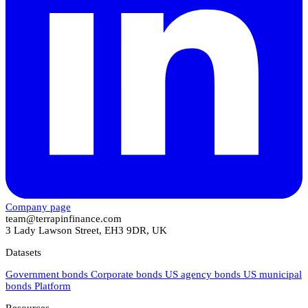
Company page
team@terrapinfinance.com
3 Lady Lawson Street, EH3 9DR, UK
Datasets
Government bonds
Corporate bonds
US agency bonds
US municipal
bonds
Platform
Resources