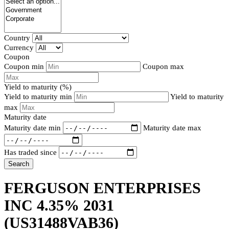
Country
Currency
Coupon
Coupon min
Coupon max
Yield to maturity (%)
Yield to maturity min
Yield to maturity
max
Maturity date
Maturity date min
Maturity date max
Has traded since
Search
FERGUSON ENTERPRISES
INC 4.35% 2031
(US31488VAB36)