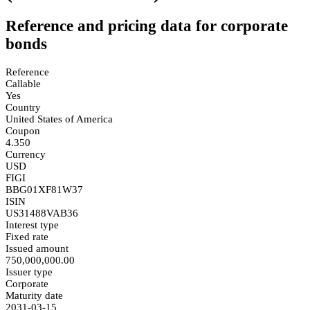
Reference and pricing data for corporate
bonds
Reference
Callable
Yes
Country
United States of America
Coupon
4.350
Currency
USD
FIGI
BBG01XF81W37
ISIN
US31488VAB36
Interest type
Fixed rate
Issued amount
750,000,000.00
Issuer type
Corporate
Maturity date
2031-03-15