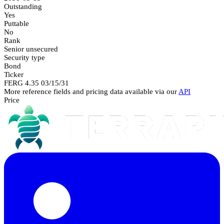
Outstanding
Yes
Puttable
No
Rank
Senior unsecured
Security type
Bond
Ticker
FERG 4.35 03/15/31
More reference fields and pricing data available via our
API
Price