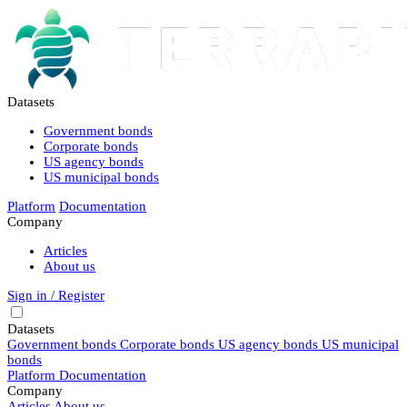
Datasets
Government bonds
Corporate bonds
US agency bonds
US municipal bonds
Platform
Documentation
Company
Articles
About us
Sign in / Register
Datasets
Government bonds
Corporate bonds
US agency bonds
US municipal
bonds
Platform
Documentation
Company
Articles
About us