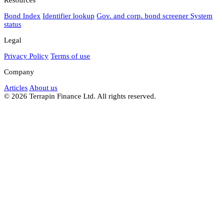
Bond Index
Identifier lookup
Gov. and corp. bond screener
System
status
Legal
Privacy Policy
Terms of use
Company
Articles
About us
© 2026 Terrapin Finance Ltd. All rights reserved.