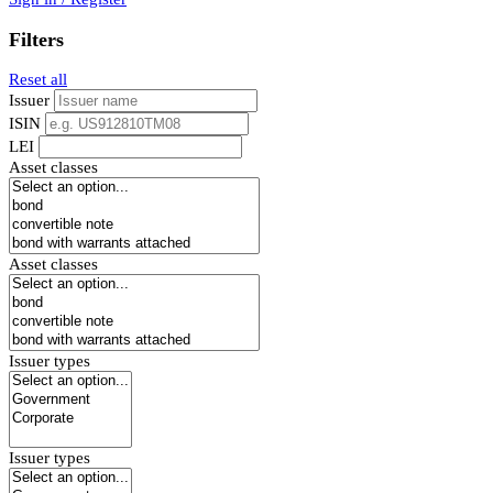
Filters
Reset all
Issuer
ISIN
LEI
Asset classes
Asset classes
Issuer types
Issuer types