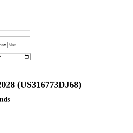
 max
2028
(US316773DJ68)
onds