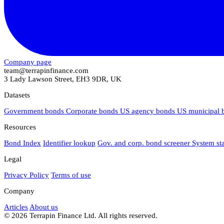
Company page
team@terrapinfinance.com
3 Lady Lawson Street, EH3 9DR, UK
Datasets
Government bonds
Corporate bonds
US agency bonds
US municipal
Resources
Bond Index
Identifier lookup
Gov. and corp. bond screener
System st
Legal
Privacy Policy
Terms of use
Company
Articles
About us
© 2026 Terrapin Finance Ltd. All rights reserved.