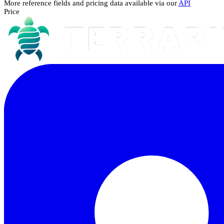
More reference fields and pricing data available via our
API
Price