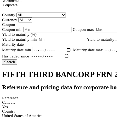
Country
Currency
Coupon
Coupon min
Coupon max
Yield to maturity (%)
Yield to maturity min
Yield to maturity
Maturity date
Maturity date min
Maturity date max
Has traded since
Search
FIFTH THIRD BANCORP FRN 
Reference and pricing data for corporate b
Reference
Callable
Yes
Country
United States of America