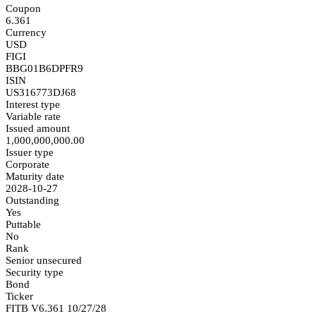
Coupon
6.361
Currency
USD
FIGI
BBG01B6DPFR9
ISIN
US316773DJ68
Interest type
Variable rate
Issued amount
1,000,000,000.00
Issuer type
Corporate
Maturity date
2028-10-27
Outstanding
Yes
Puttable
No
Rank
Senior unsecured
Security type
Bond
Ticker
FITB V6.361 10/27/28