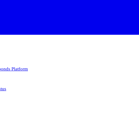
 bonds
Platform
atus