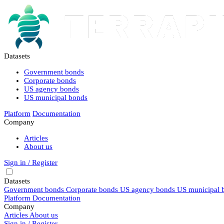
Datasets
Government bonds
Corporate bonds
US agency bonds
US municipal bonds
Platform
Documentation
Company
Articles
About us
Sign in / Register
Datasets
Government bonds
Corporate bonds
US agency bonds
US municipal 
Platform
Documentation
Company
Articles
About us
Sign in / Register