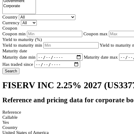
Country
Currency
Coupon
Coupon min
Coupon max
Yield to maturity (%)
Yield to maturity min
Yield to maturity
Maturity date
Maturity date min
Maturity date max
Has traded since
Search
FISERV INC 2.25% 2027
(US337
Reference and pricing data for corporate b
Reference
Callable
Yes
Country
United States of America