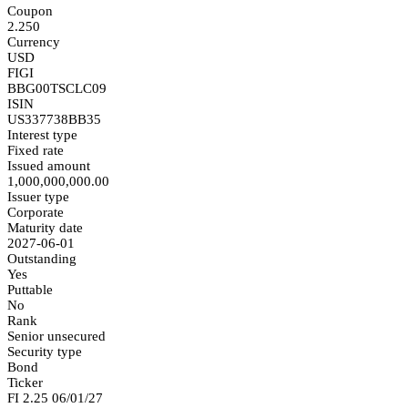
Coupon
2.250
Currency
USD
FIGI
BBG00TSCLC09
ISIN
US337738BB35
Interest type
Fixed rate
Issued amount
1,000,000,000.00
Issuer type
Corporate
Maturity date
2027-06-01
Outstanding
Yes
Puttable
No
Rank
Senior unsecured
Security type
Bond
Ticker
FI 2.25 06/01/27