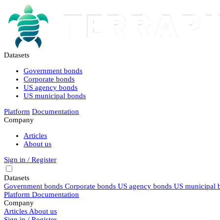
Datasets
Government bonds
Corporate bonds
US agency bonds
US municipal bonds
Platform
Documentation
Company
Articles
About us
Sign in / Register
Datasets
Government bonds
Corporate bonds
US agency bonds
US municipal 
Platform
Documentation
Company
Articles
About us
Sign in / Register