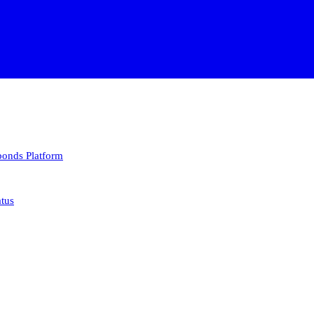
 bonds
Platform
atus