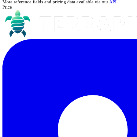
More reference fields and pricing data available via our
API
Price