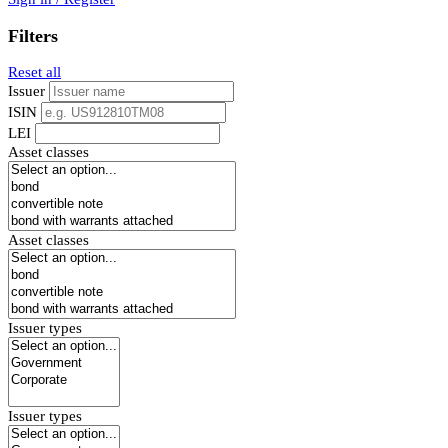
Filters
Reset all
Issuer
ISIN
LEI
Asset classes
Asset classes
Issuer types
Issuer types