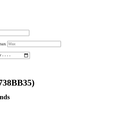
 max
738BB35)
onds