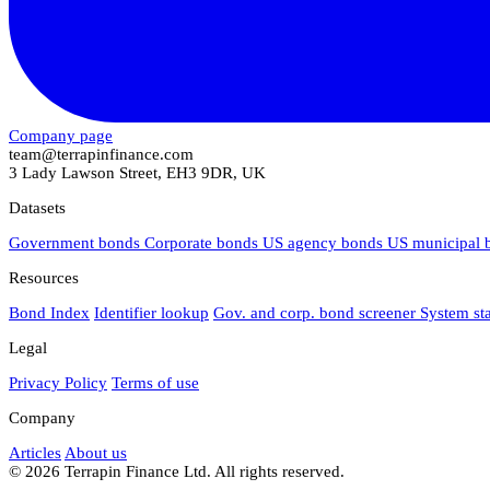
Company page
team@terrapinfinance.com
3 Lady Lawson Street, EH3 9DR, UK
Datasets
Government bonds
Corporate bonds
US agency bonds
US municipal
Resources
Bond Index
Identifier lookup
Gov. and corp. bond screener
System st
Legal
Privacy Policy
Terms of use
Company
Articles
About us
© 2026 Terrapin Finance Ltd. All rights reserved.