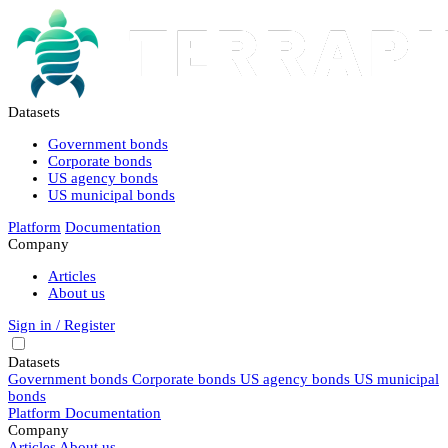
Datasets
Government bonds
Corporate bonds
US agency bonds
US municipal bonds
Platform
Documentation
Company
Articles
About us
Sign in / Register
Datasets
Government bonds
Corporate bonds
US agency bonds
US municipal
bonds
Platform
Documentation
Company
Articles
About us