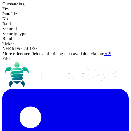
Outstanding
Yes
Puttable
No
Rank
Secured
Security type
Bond
Ticker
NEE 5.95 02/01/38
More reference fields and pricing data available via our
API
Price