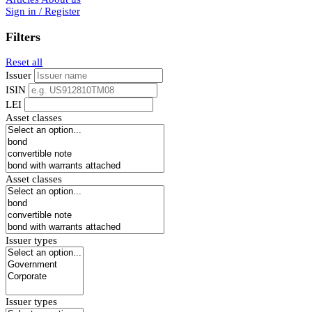
Sign in / Register
Filters
Reset all
Issuer
ISIN
LEI
Asset classes
Asset classes
Issuer types
Issuer types