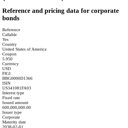
Reference and pricing data for corporate
bonds
Reference
Callable
Yes
Country
United States of America
Coupon
5.950
Currency
USD
FIGI
BBG0000D1366
ISIN
US341081FA03
Interest type
Fixed rate
Issued amount
600,000,000.00
Issuer type
Corporate
Maturity date
2038-02-01