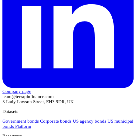
Company page
team@terrapinfinance.com
3 Lady Lawson Street, EH3 9DR, UK
Datasets
Government bonds
Corporate bonds
US agency bonds
US municipal
bonds
Platform
Resources