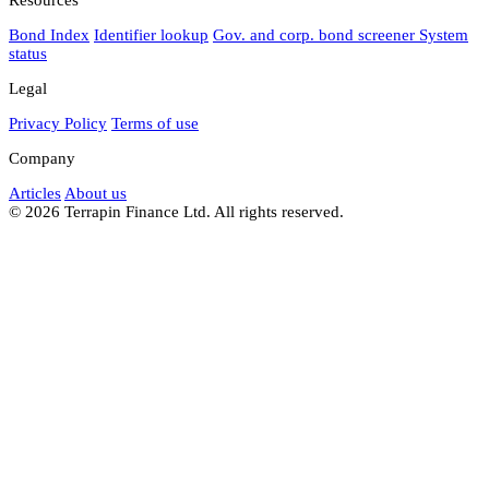
Bond Index
Identifier lookup
Gov. and corp. bond screener
System
status
Legal
Privacy Policy
Terms of use
Company
Articles
About us
© 2026 Terrapin Finance Ltd. All rights reserved.