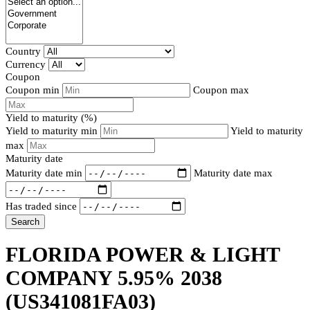
Country
Currency
Coupon
Coupon min
Coupon max
Yield to maturity (%)
Yield to maturity min
Yield to maturity
max
Maturity date
Maturity date min
Maturity date max
Has traded since
Search
FLORIDA POWER & LIGHT
COMPANY 5.95% 2038
(US341081FA03)