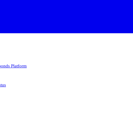
 bonds
Platform
atus