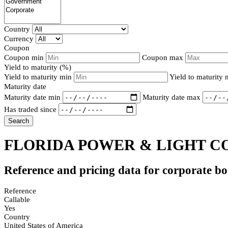
Country
Currency
Coupon
Coupon min
Coupon max
Yield to maturity (%)
Yield to maturity min
Yield to maturity
Maturity date
Maturity date min
Maturity date max
Has traded since
Search
FLORIDA POWER & LIGHT CO
Reference and pricing data for corporate b
Reference
Callable
Yes
Country
United States of America