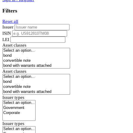
Filters
Reset all
Issuer
ISIN
LEI
Asset classes
Asset classes
Issuer types
Issuer types