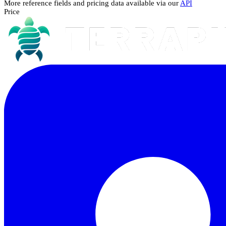
More reference fields and pricing data available via our
API
Price