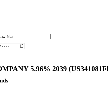
 max
MPANY 5.96% 2039
(US341081F
onds