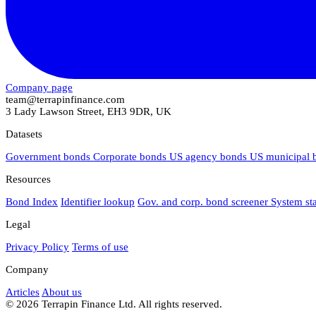
Company page
team@terrapinfinance.com
3 Lady Lawson Street, EH3 9DR, UK
Datasets
Government bonds
Corporate bonds
US agency bonds
US municipal
Resources
Bond Index
Identifier lookup
Gov. and corp. bond screener
System st
Legal
Privacy Policy
Terms of use
Company
Articles
About us
© 2026 Terrapin Finance Ltd. All rights reserved.