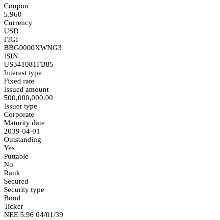
Coupon
5.960
Currency
USD
FIGI
BBG0000XWNG3
ISIN
US341081FB85
Interest type
Fixed rate
Issued amount
500,000,000.00
Issuer type
Corporate
Maturity date
2039-04-01
Outstanding
Yes
Puttable
No
Rank
Secured
Security type
Bond
Ticker
NEE 5.96 04/01/39