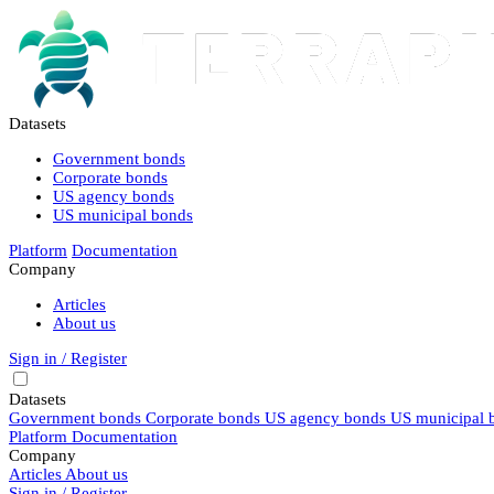
Datasets
Government bonds
Corporate bonds
US agency bonds
US municipal bonds
Platform
Documentation
Company
Articles
About us
Sign in / Register
Datasets
Government bonds
Corporate bonds
US agency bonds
US municipal 
Platform
Documentation
Company
Articles
About us
Sign in / Register