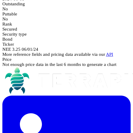
Outstanding
No
Puttable
No
Rank
Secured
Security type
Bond
Ticker
NEE 3.25 06/01/24
More reference fields and pricing data available via our
API
Price
Not enough price data in the last 6 months to generate a chart