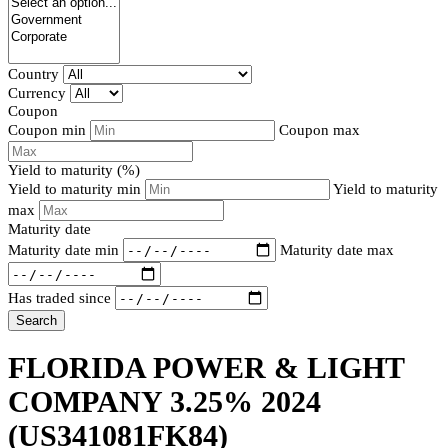
Country
Currency
Coupon
Coupon min
Coupon max
Yield to maturity (%)
Yield to maturity min
Yield to maturity
max
Maturity date
Maturity date min
Maturity date max
Has traded since
Search
FLORIDA POWER & LIGHT
COMPANY 3.25% 2024
(US341081FK84)