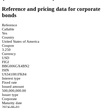
Reference and pricing data for corporate
bonds
Reference
Callable
Yes
Country
United States of America
Coupon
3.250
Currency
USD
FIGI
BBG006GX4BN2
ISIN
US341081FK84
Interest type
Fixed rate
Issued amount
500,000,000.00
Issuer type
Corporate
Maturity date
2024-06-01