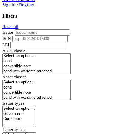
Sign in / Register
Filters
Reset all
Issuer
ISIN
LEI
Asset classes
Asset classes
Issuer types
Issuer types