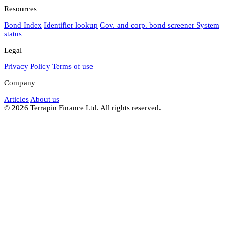
Resources
Bond Index
Identifier lookup
Gov. and corp. bond screener
System
status
Legal
Privacy Policy
Terms of use
Company
Articles
About us
© 2026 Terrapin Finance Ltd. All rights reserved.