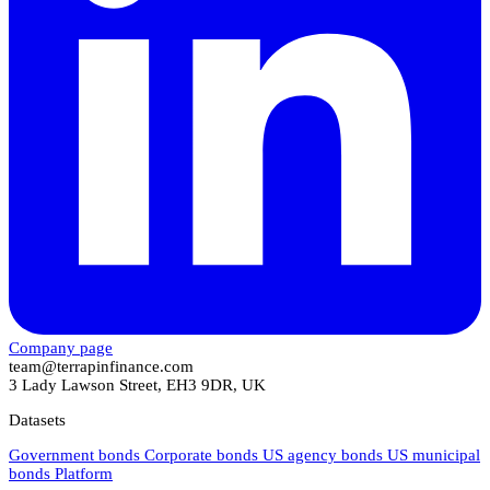
Company page
team@terrapinfinance.com
3 Lady Lawson Street, EH3 9DR, UK
Datasets
Government bonds
Corporate bonds
US agency bonds
US municipal
bonds
Platform