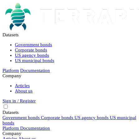
Datasets
Government bonds
Corporate bonds
US agency bonds
US municipal bonds
Platform
Documentation
Company
Articles
About us
Sign in / Register
Datasets
Government bonds
Corporate bonds
US agency bonds
US municipal
bonds
Platform
Documentation
Company
Articles
About us