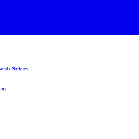
 bonds
Platform
atus