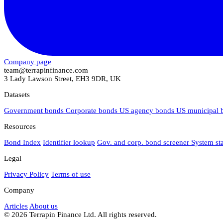
Company page
team@terrapinfinance.com
3 Lady Lawson Street, EH3 9DR, UK
Datasets
Government bonds
Corporate bonds
US agency bonds
US municipal
Resources
Bond Index
Identifier lookup
Gov. and corp. bond screener
System st
Legal
Privacy Policy
Terms of use
Company
Articles
About us
© 2026 Terrapin Finance Ltd. All rights reserved.