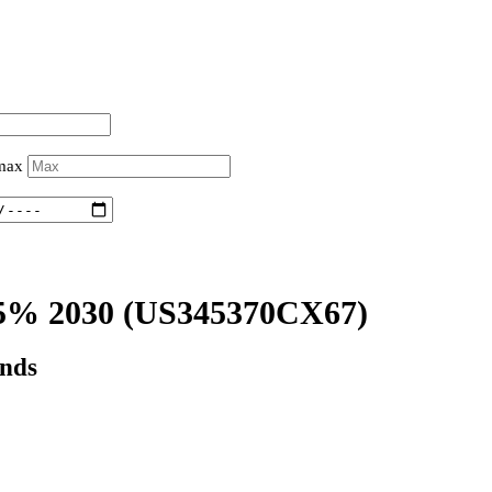
 max
5% 2030
(US345370CX67)
onds