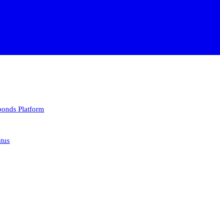
 bonds
Platform
atus