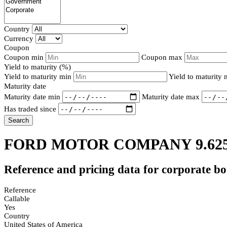
Country
Currency
Coupon
Coupon min
Coupon max
Yield to maturity (%)
Yield to maturity min
Yield to maturity
Maturity date
Maturity date min
Maturity date max
Has traded since
Search
FORD MOTOR COMPANY 9.62
Reference and pricing data for corporate b
Reference
Callable
Yes
Country
United States of America