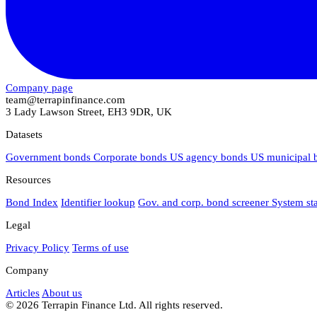
Company page
team@terrapinfinance.com
3 Lady Lawson Street, EH3 9DR, UK
Datasets
Government bonds
Corporate bonds
US agency bonds
US municipal
Resources
Bond Index
Identifier lookup
Gov. and corp. bond screener
System st
Legal
Privacy Policy
Terms of use
Company
Articles
About us
© 2026 Terrapin Finance Ltd. All rights reserved.