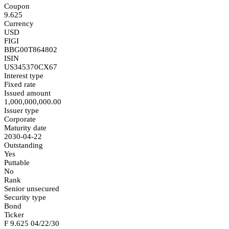
Coupon
9.625
Currency
USD
FIGI
BBG00T864802
ISIN
US345370CX67
Interest type
Fixed rate
Issued amount
1,000,000,000.00
Issuer type
Corporate
Maturity date
2030-04-22
Outstanding
Yes
Puttable
No
Rank
Senior unsecured
Security type
Bond
Ticker
F 9.625 04/22/30