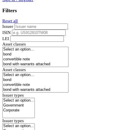
Filters
Reset all
Issuer
ISIN
LEI
Asset classes
Asset classes
Issuer types
Issuer types