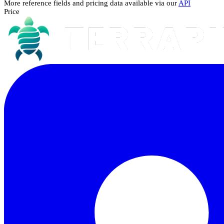
More reference fields and pricing data available via our
API
Price