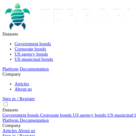
Datasets
Government bonds
Corporate bonds
US agency bonds
US municipal bonds
Platform
Documentation
Company
Articles
About us
Sign in / Register
Datasets
Government bonds
Corporate bonds
US agency bonds
US municipal 
Platform
Documentation
Company
Articles
About us
Sign in / Register