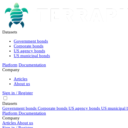
Datasets
Government bonds
Corporate bonds
US agency bonds
US municipal bonds
Platform
Documentation
Company
Articles
About us
Sign in / Register
Datasets
Government bonds
Corporate bonds
US agency bonds
US municipal 
Platform
Documentation
Company
Articles
About us
Sign in / Register