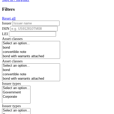
Filters
Reset all
Issuer
ISIN
LEI
Asset classes
Asset classes
Issuer types
Issuer types