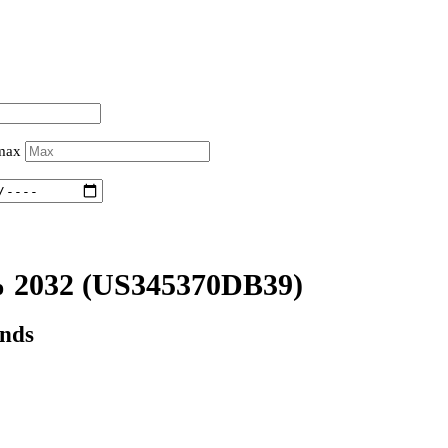
 max
 2032
(US345370DB39)
onds