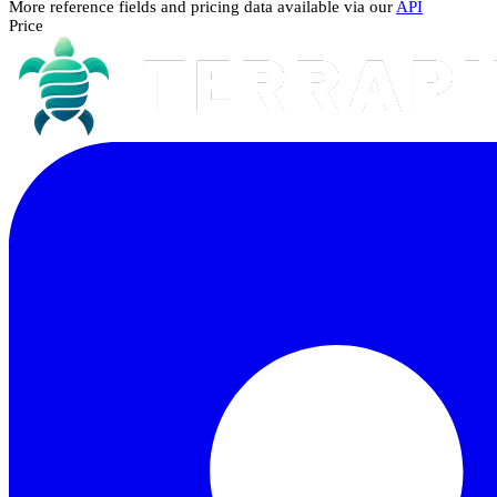
More reference fields and pricing data available via our
API
Price