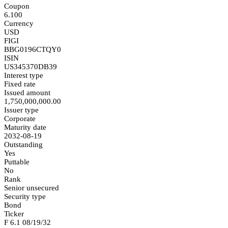
Coupon
6.100
Currency
USD
FIGI
BBG0196CTQY0
ISIN
US345370DB39
Interest type
Fixed rate
Issued amount
1,750,000,000.00
Issuer type
Corporate
Maturity date
2032-08-19
Outstanding
Yes
Puttable
No
Rank
Senior unsecured
Security type
Bond
Ticker
F 6.1 08/19/32