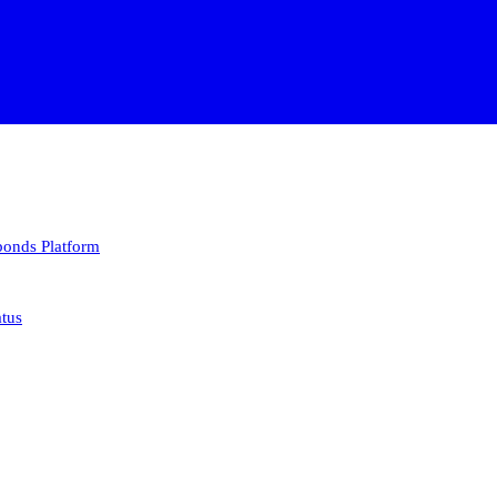
 bonds
Platform
atus