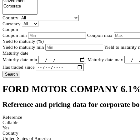
Country
Currency
Coupon
Coupon min
Coupon max
Yield to maturity (%)
Yield to maturity min
Yield to maturity
Maturity date
Maturity date min
Maturity date max
Has traded since
Search
FORD MOTOR COMPANY 6.1%
Reference and pricing data for corporate b
Reference
Callable
Yes
Country
United States of America