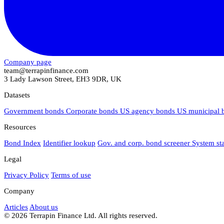
Company page
team@terrapinfinance.com
3 Lady Lawson Street, EH3 9DR, UK
Datasets
Government bonds
Corporate bonds
US agency bonds
US municipal
Resources
Bond Index
Identifier lookup
Gov. and corp. bond screener
System st
Legal
Privacy Policy
Terms of use
Company
Articles
About us
© 2026 Terrapin Finance Ltd. All rights reserved.