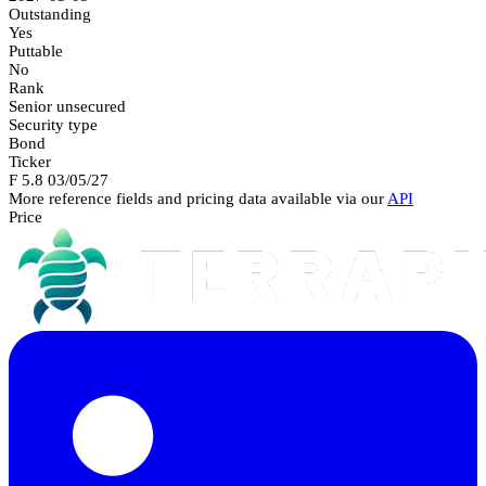
Outstanding
Yes
Puttable
No
Rank
Senior unsecured
Security type
Bond
Ticker
F 5.8 03/05/27
More reference fields and pricing data available via our
API
Price