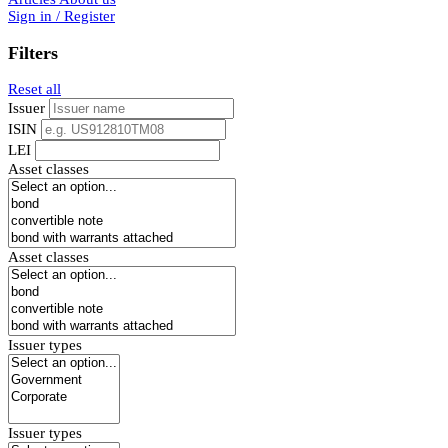
Sign in / Register
Filters
Reset all
Issuer
ISIN
LEI
Asset classes
Asset classes
Issuer types
Issuer types