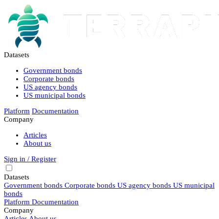
Datasets
Government bonds
Corporate bonds
US agency bonds
US municipal bonds
Platform
Documentation
Company
Articles
About us
Sign in / Register
Datasets
Government bonds
Corporate bonds
US agency bonds
US municipal
bonds
Platform
Documentation
Company
Articles
About us