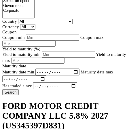
Country
Currency
Coupon
Coupon min
Coupon max
Yield to maturity (%)
Yield to maturity min
Yield to maturity
max
Maturity date
Maturity date min
Maturity date max
Has traded since
Search
FORD MOTOR CREDIT
COMPANY LLC 5.8% 2027
(US345397D831)