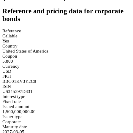
Reference and pricing data for corporate
bonds
Reference
Callable
Yes
Country
United States of America
Coupon
5.800
Currency
USD
FIGI
BBG01KV3Y2C8
ISIN
US345397D831
Interest type
Fixed rate
Issued amount
1,500,000,000.00
Issuer type
Corporate
Maturity date
2027-03-05