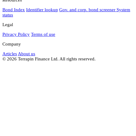
Bond Index
Identifier lookup
Gov. and corp. bond screener
System
status
Legal
Privacy Policy
Terms of use
Company
Articles
About us
© 2026 Terrapin Finance Ltd. All rights reserved.