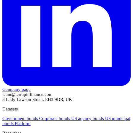
Company page
team@terrapinfinance.com
3 Lady Lawson Street, EH3 9DR, UK
Datasets
Government bonds
Corporate bonds
US agency bonds
US municipal
bonds
Platform
Resources