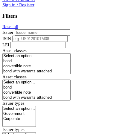
Sign in / Register
Filters
Reset all
Issuer
ISIN
LEI
Asset classes
Asset classes
Issuer types
Issuer types