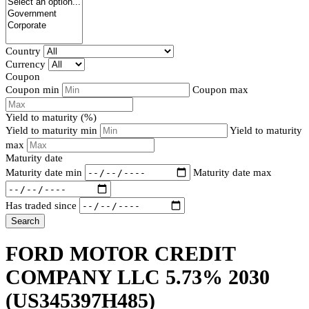
Country
Currency
Coupon
Coupon min
Coupon max
Yield to maturity (%)
Yield to maturity min
Yield to maturity
max
Maturity date
Maturity date min
Maturity date max
Has traded since
Search
FORD MOTOR CREDIT
COMPANY LLC 5.73% 2030
(US345397H485)