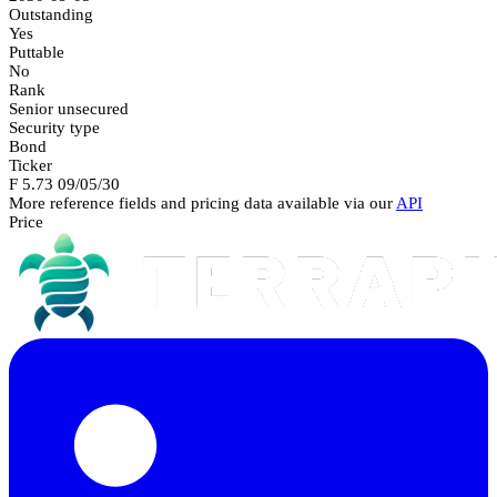
Outstanding
Yes
Puttable
No
Rank
Senior unsecured
Security type
Bond
Ticker
F 5.73 09/05/30
More reference fields and pricing data available via our
API
Price