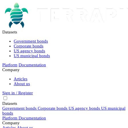
Datasets
Government bonds
Corporate bonds
US agency bonds
US municipal bonds
Platform
Documentation
Company
Articles
About us
Sign in / Register
Datasets
Government bonds
Corporate bonds
US agency bonds
US municipal
bonds
Platform
Documentation
Company
Articles
About us