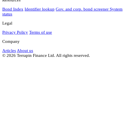
Bond Index
Identifier lookup
Gov. and corp. bond screener
System
status
Legal
Privacy Policy
Terms of use
Company
Articles
About us
© 2026 Terrapin Finance Ltd. All rights reserved.