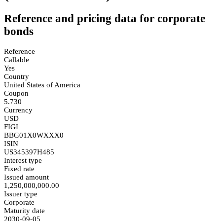
Reference and pricing data for corporate
bonds
Reference
Callable
Yes
Country
United States of America
Coupon
5.730
Currency
USD
FIGI
BBG01X0WXXX0
ISIN
US345397H485
Interest type
Fixed rate
Issued amount
1,250,000,000.00
Issuer type
Corporate
Maturity date
2030-09-05