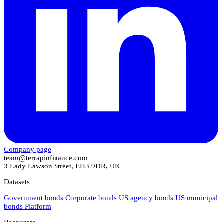
Company page
team@terrapinfinance.com
3 Lady Lawson Street, EH3 9DR, UK
Datasets
Government bonds
Corporate bonds
US agency bonds
US municipal
bonds
Platform
Resources