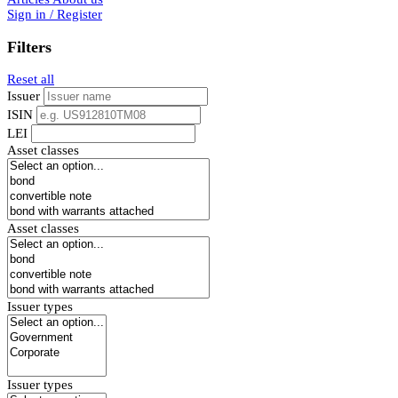
Sign in / Register
Filters
Reset all
Issuer
ISIN
LEI
Asset classes
Asset classes
Issuer types
Issuer types