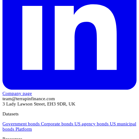
Company page
team@terrapinfinance.com
3 Lady Lawson Street, EH3 9DR, UK
Datasets
Government bonds
Corporate bonds
US agency bonds
US municipal
bonds
Platform
Resources