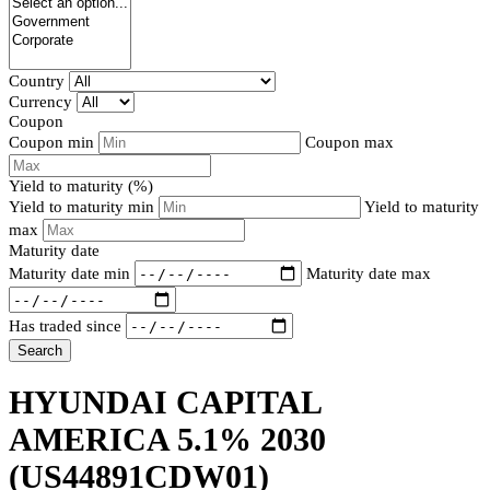
Country
Currency
Coupon
Coupon min
Coupon max
Yield to maturity (%)
Yield to maturity min
Yield to maturity
max
Maturity date
Maturity date min
Maturity date max
Has traded since
Search
HYUNDAI CAPITAL
AMERICA 5.1% 2030
(US44891CDW01)