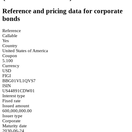
Reference and pricing data for corporate
bonds
Reference
Callable
Yes
Country
United States of America
Coupon
5.100
Currency
USD
FIGI
BBG01VL1QVS7
ISIN
US44891CDW01
Interest type
Fixed rate
Issued amount
600,000,000.00
Issuer type
Corporate
Maturity date
2030-06-24