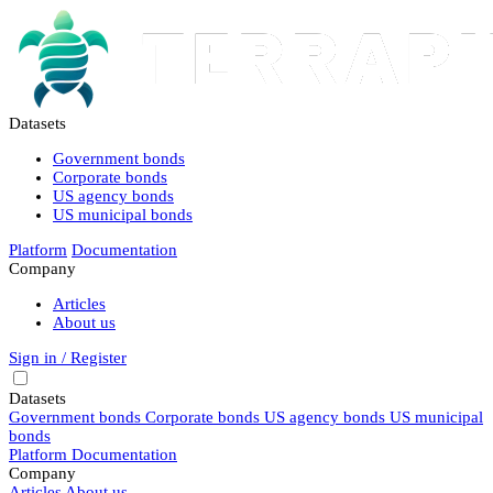
Datasets
Government bonds
Corporate bonds
US agency bonds
US municipal bonds
Platform
Documentation
Company
Articles
About us
Sign in / Register
Datasets
Government bonds
Corporate bonds
US agency bonds
US municipal
bonds
Platform
Documentation
Company
Articles
About us