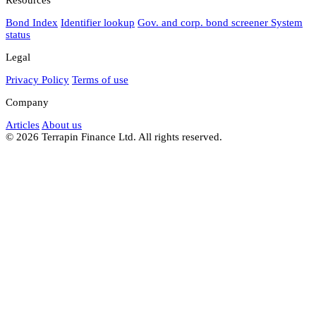
Bond Index
Identifier lookup
Gov. and corp. bond screener
System
status
Legal
Privacy Policy
Terms of use
Company
Articles
About us
© 2026 Terrapin Finance Ltd. All rights reserved.