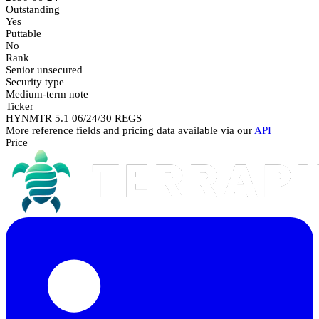
Outstanding
Yes
Puttable
No
Rank
Senior unsecured
Security type
Medium-term note
Ticker
HYNMTR 5.1 06/24/30 REGS
More reference fields and pricing data available via our
API
Price