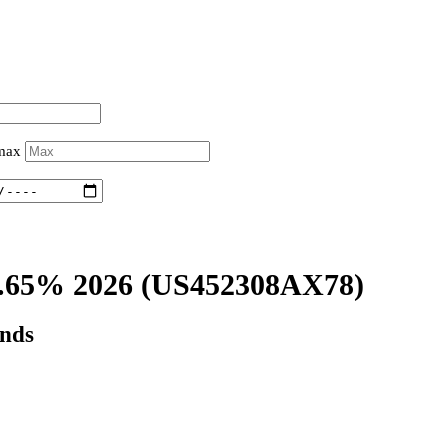
 max
.65% 2026
(US452308AX78)
onds