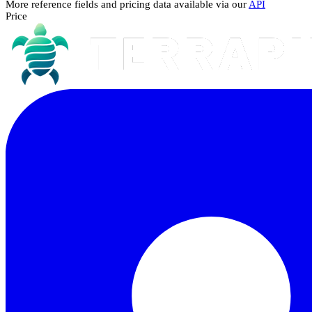
More reference fields and pricing data available via our
API
Price