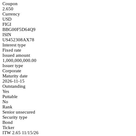
Coupon
2.650
Currency
USD
FIGI
BBG00F5D64Q9
ISIN
US452308AX78
Interest type
Fixed rate
Issued amount
1,000,000,000.00
Issuer type
Corporate
Maturity date
2026-11-15
Outstanding
Yes
Puttable
No
Rank
Senior unsecured
Security type
Bond
Ticker
ITW 2.65 11/15/26