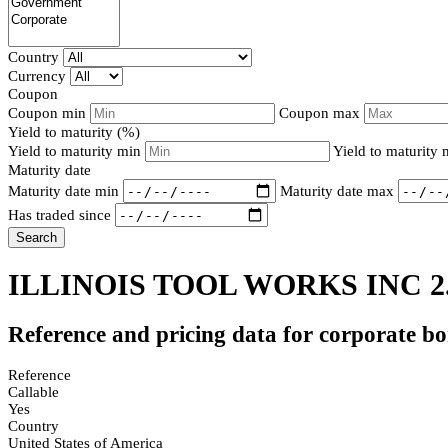
Country
Currency
Coupon
Coupon min
Coupon max
Yield to maturity (%)
Yield to maturity min
Yield to maturity
Maturity date
Maturity date min
Maturity date max
Has traded since
Search
ILLINOIS TOOL WORKS INC 2
Reference and pricing data for corporate b
Reference
Callable
Yes
Country
United States of America