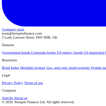
Company page
team@terrapinfinance.com
3 Lady Lawson Street, EH3 9DR, UK
Datasets
Government bonds
Corporate bonds
US agency bonds
US municipal
Resources
Bond Index
Identifier lookup
Gov. and corp. bond screener
System st
Legal
Privacy Policy
Terms of use
Company
Articles
About us
© 2026 Terrapin Finance Ltd. All rights reserved.