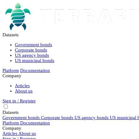
Datasets
Government bonds
Corporate bonds
US agency bonds
US municipal bonds
Platform
Documentation
Company
Articles
About us
Sign in / Register
Datasets
Government bonds
Corporate bonds
US agency bonds
US municipal 
Platform
Documentation
Company
Articles
About us
Sign in / Register