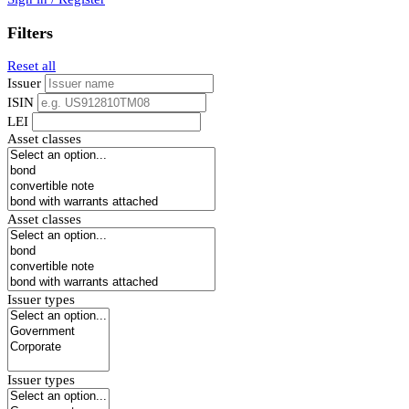
Filters
Reset all
Issuer
ISIN
LEI
Asset classes
Asset classes
Issuer types
Issuer types