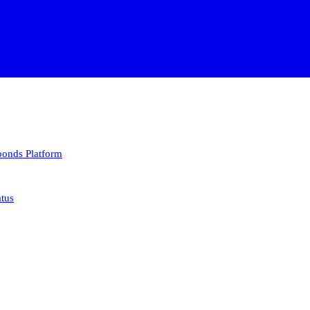
 bonds
Platform
atus