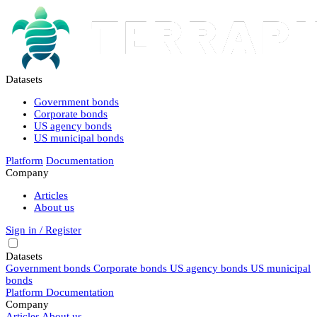
Datasets
Government bonds
Corporate bonds
US agency bonds
US municipal bonds
Platform
Documentation
Company
Articles
About us
Sign in / Register
Datasets
Government bonds
Corporate bonds
US agency bonds
US municipal
bonds
Platform
Documentation
Company
Articles
About us