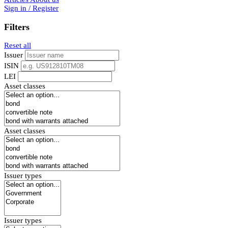
Sign in / Register
Filters
Reset all
Issuer
ISIN
LEI
Asset classes
Asset classes
Issuer types
Issuer types