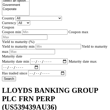
Country
Currency
Coupon
Coupon min
Coupon max
Yield to maturity (%)
Yield to maturity min
Yield to maturity
max
Maturity date
Maturity date min
Maturity date max
Has traded since
Search
LLOYDS BANKING GROUP
PLC FRN PERP
(US539439AU36)