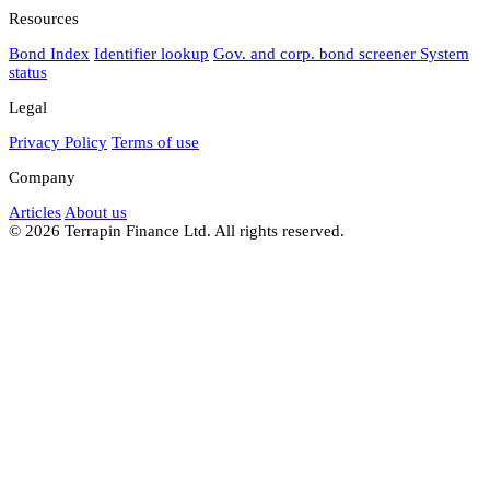
Resources
Bond Index
Identifier lookup
Gov. and corp. bond screener
System
status
Legal
Privacy Policy
Terms of use
Company
Articles
About us
© 2026 Terrapin Finance Ltd. All rights reserved.