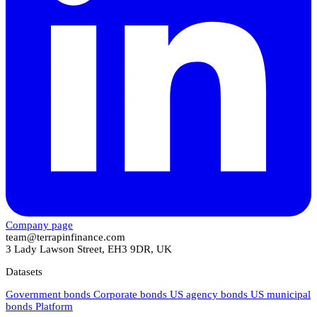
Company page
team@terrapinfinance.com
3 Lady Lawson Street, EH3 9DR, UK
Datasets
Government bonds
Corporate bonds
US agency bonds
US municipal
bonds
Platform