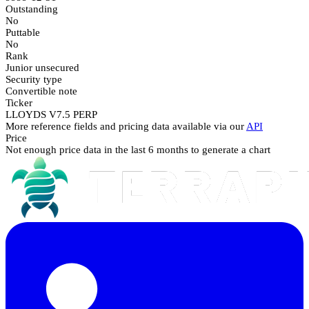
Outstanding
No
Puttable
No
Rank
Junior unsecured
Security type
Convertible note
Ticker
LLOYDS V7.5 PERP
More reference fields and pricing data available via our
API
Price
Not enough price data in the last 6 months to generate a chart