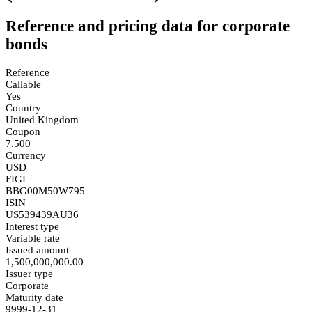
Reference and pricing data for corporate
bonds
Reference
Callable
Yes
Country
United Kingdom
Coupon
7.500
Currency
USD
FIGI
BBG00M50W795
ISIN
US539439AU36
Interest type
Variable rate
Issued amount
1,500,000,000.00
Issuer type
Corporate
Maturity date
9999-12-31