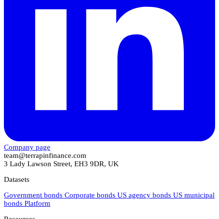
Company page
team@terrapinfinance.com
3 Lady Lawson Street, EH3 9DR, UK
Datasets
Government bonds
Corporate bonds
US agency bonds
US municipal
bonds
Platform
Resources