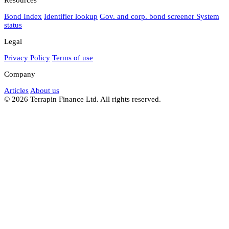
Bond Index
Identifier lookup
Gov. and corp. bond screener
System
status
Legal
Privacy Policy
Terms of use
Company
Articles
About us
© 2026 Terrapin Finance Ltd. All rights reserved.