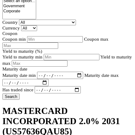
Country
Currency
Coupon
Coupon min
Coupon max
Yield to maturity (%)
Yield to maturity min
Yield to maturity
max
Maturity date
Maturity date min
Maturity date max
Has traded since
Search
MASTERCARD
INCORPORATED 2.0% 2031
(US57636QAU85)