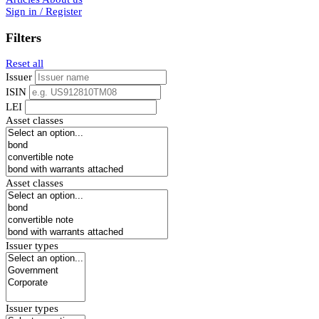
Sign in / Register
Filters
Reset all
Issuer
ISIN
LEI
Asset classes
Asset classes
Issuer types
Issuer types