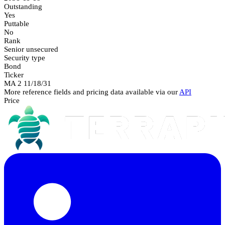
Outstanding
Yes
Puttable
No
Rank
Senior unsecured
Security type
Bond
Ticker
MA 2 11/18/31
More reference fields and pricing data available via our
API
Price