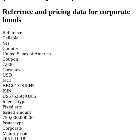
Reference and pricing data for corporate
bonds
Reference
Callable
Yes
Country
United States of America
Coupon
2.000
Currency
USD
FIGI
BBG013JSJLH5
ISIN
US57636QAU85
Interest type
Fixed rate
Issued amount
750,000,000.00
Issuer type
Corporate
Maturity date
2031-11-18