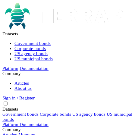
Datasets
Government bonds
Corporate bonds
US agency bonds
US municipal bonds
Platform
Documentation
Company
Articles
About us
Sign in / Register
Datasets
Government bonds
Corporate bonds
US agency bonds
US municipal
bonds
Platform
Documentation
Company
Articles
About us