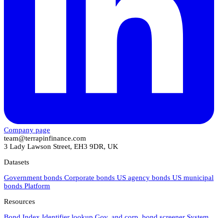
Company page
team@terrapinfinance.com
3 Lady Lawson Street, EH3 9DR, UK
Datasets
Government bonds
Corporate bonds
US agency bonds
US municipal
bonds
Platform
Resources
Bond Index
Identifier lookup
Gov. and corp. bond screener
System