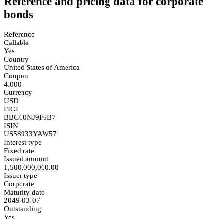
Reference and pricing data for corporate
bonds
Reference
Callable
Yes
Country
United States of America
Coupon
4.000
Currency
USD
FIGI
BBG00NJ9F6B7
ISIN
US58933YAW57
Interest type
Fixed rate
Issued amount
1,500,000,000.00
Issuer type
Corporate
Maturity date
2049-03-07
Outstanding
Yes