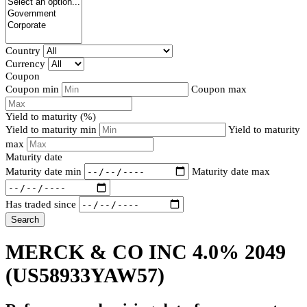
Country
Currency
Coupon
Coupon min
Coupon max
Yield to maturity (%)
Yield to maturity min
Yield to maturity
max
Maturity date
Maturity date min
Maturity date max
Has traded since
Search
MERCK & CO INC 4.0% 2049
(US58933YAW57)