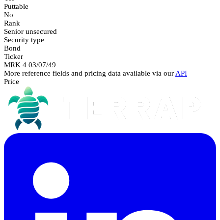
Puttable
No
Rank
Senior unsecured
Security type
Bond
Ticker
MRK 4 03/07/49
More reference fields and pricing data available via our
API
Price