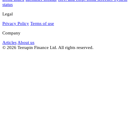
status
Legal
Privacy Policy
Terms of use
Company
Articles
About us
© 2026 Terrapin Finance Ltd. All rights reserved.