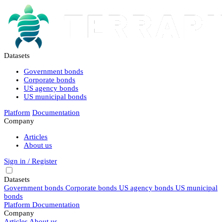
Datasets
Government bonds
Corporate bonds
US agency bonds
US municipal bonds
Platform
Documentation
Company
Articles
About us
Sign in / Register
Datasets
Government bonds
Corporate bonds
US agency bonds
US municipal
bonds
Platform
Documentation
Company
Articles
About us