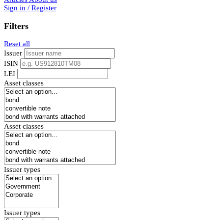
Sign in / Register
Filters
Reset all
Issuer
ISIN
LEI
Asset classes
Asset classes
Issuer types
Issuer types