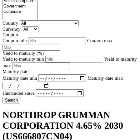
Country
Currency
Coupon
Coupon min
Coupon max
Yield to maturity (%)
Yield to maturity min
Yield to maturity
max
Maturity date
Maturity date min
Maturity date max
Has traded since
Search
NORTHROP GRUMMAN
CORPORATION 4.65% 2030
(US666807CN04)