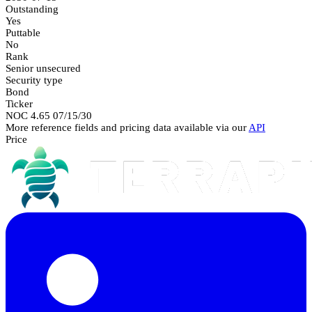
Outstanding
Yes
Puttable
No
Rank
Senior unsecured
Security type
Bond
Ticker
NOC 4.65 07/15/30
More reference fields and pricing data available via our
API
Price