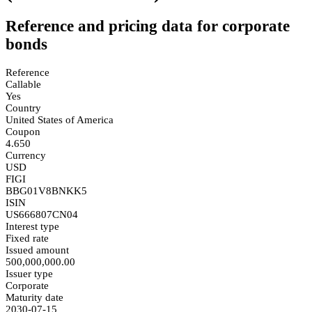
Reference and pricing data for corporate
bonds
Reference
Callable
Yes
Country
United States of America
Coupon
4.650
Currency
USD
FIGI
BBG01V8BNKK5
ISIN
US666807CN04
Interest type
Fixed rate
Issued amount
500,000,000.00
Issuer type
Corporate
Maturity date
2030-07-15