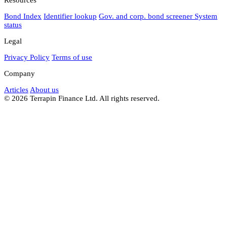
Bond Index
Identifier lookup
Gov. and corp. bond screener
System
status
Legal
Privacy Policy
Terms of use
Company
Articles
About us
© 2026 Terrapin Finance Ltd. All rights reserved.