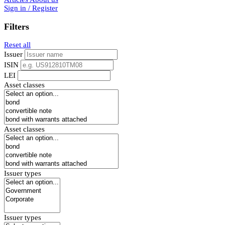
Sign in / Register
Filters
Reset all
Issuer
ISIN
LEI
Asset classes
Asset classes
Issuer types
Issuer types