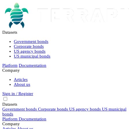
Datasets
Government bonds
Corporate bonds
US agency bonds
US municipal bonds
Platform
Documentation
Company
Articles
About us
Sign in / Register
Datasets
Government bonds
Corporate bonds
US agency bonds
US municipal
bonds
Platform
Documentation
Company
Articles
About us