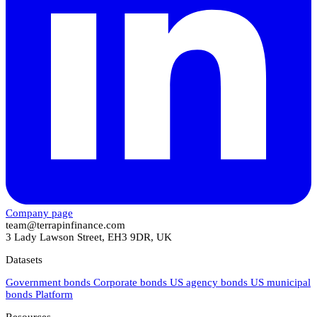
Company page
team@terrapinfinance.com
3 Lady Lawson Street, EH3 9DR, UK
Datasets
Government bonds
Corporate bonds
US agency bonds
US municipal
bonds
Platform
Resources