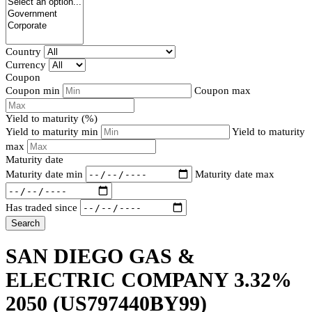
Country
Currency
Coupon
Coupon min
Coupon max
Yield to maturity (%)
Yield to maturity min
Yield to maturity
max
Maturity date
Maturity date min
Maturity date max
Has traded since
Search
SAN DIEGO GAS &
ELECTRIC COMPANY 3.32%
2050
(US797440BY99)