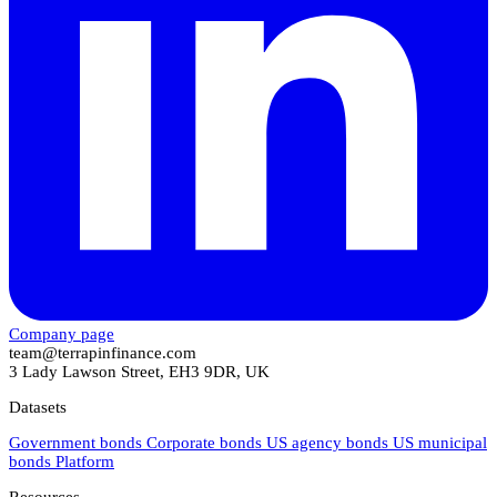
Company page
team@terrapinfinance.com
3 Lady Lawson Street, EH3 9DR, UK
Datasets
Government bonds
Corporate bonds
US agency bonds
US municipal
bonds
Platform
Resources