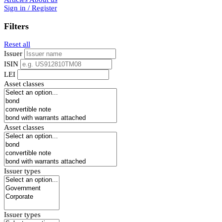
Sign in / Register
Filters
Reset all
Issuer
ISIN
LEI
Asset classes
Asset classes
Issuer types
Issuer types