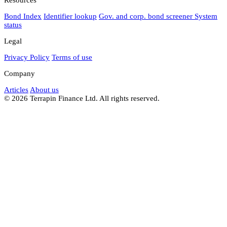
Bond Index
Identifier lookup
Gov. and corp. bond screener
System
status
Legal
Privacy Policy
Terms of use
Company
Articles
About us
© 2026 Terrapin Finance Ltd. All rights reserved.