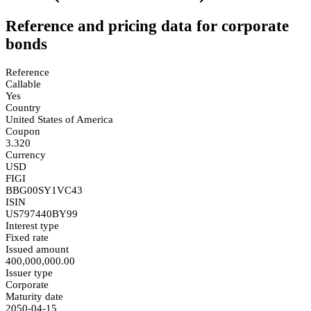
Reference and pricing data for corporate
bonds
Reference
Callable
Yes
Country
United States of America
Coupon
3.320
Currency
USD
FIGI
BBG00SY1VC43
ISIN
US797440BY99
Interest type
Fixed rate
Issued amount
400,000,000.00
Issuer type
Corporate
Maturity date
2050-04-15