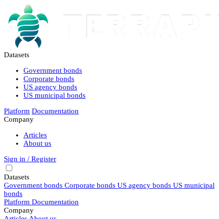
Datasets
Government bonds
Corporate bonds
US agency bonds
US municipal bonds
Platform
Documentation
Company
Articles
About us
Sign in / Register
Datasets
Government bonds
Corporate bonds
US agency bonds
US municipal
bonds
Platform
Documentation
Company
Articles
About us