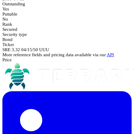
Outstanding
Yes
Puttable
No
Rank
Secured
Security type
Bond
Ticker
SRE 3.32 04/15/50 UUU
More reference fields and pricing data available via our
API
Price