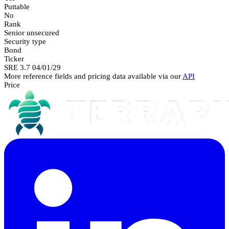
Puttable
No
Rank
Senior unsecured
Security type
Bond
Ticker
SRE 3.7 04/01/29
More reference fields and pricing data available via our
API
Price