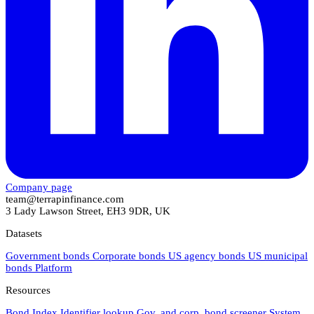
Company page
team@terrapinfinance.com
3 Lady Lawson Street, EH3 9DR, UK
Datasets
Government bonds
Corporate bonds
US agency bonds
US municipal
bonds
Platform
Resources
Bond Index
Identifier lookup
Gov. and corp. bond screener
System