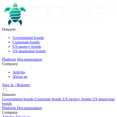
Datasets
Government bonds
Corporate bonds
US agency bonds
US municipal bonds
Platform
Documentation
Company
Articles
About us
Sign in / Register
Datasets
Government bonds
Corporate bonds
US agency bonds
US municipal
bonds
Platform
Documentation
Company
Articles
About us