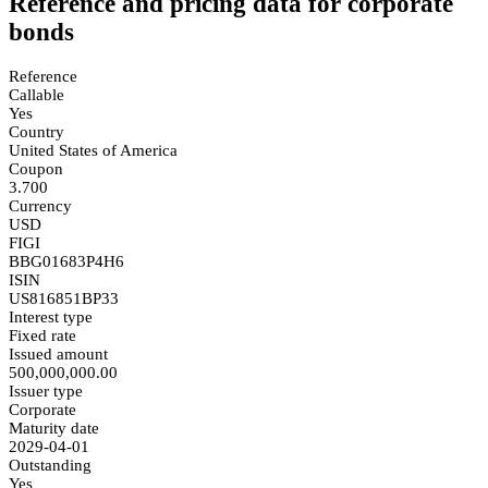
Reference and pricing data for corporate
bonds
Reference
Callable
Yes
Country
United States of America
Coupon
3.700
Currency
USD
FIGI
BBG01683P4H6
ISIN
US816851BP33
Interest type
Fixed rate
Issued amount
500,000,000.00
Issuer type
Corporate
Maturity date
2029-04-01
Outstanding
Yes