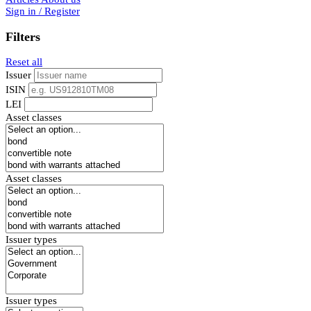
Sign in / Register
Filters
Reset all
Issuer
ISIN
LEI
Asset classes
Asset classes
Issuer types
Issuer types