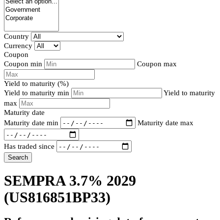
Country
Currency
Coupon
Coupon min
Coupon max
Yield to maturity (%)
Yield to maturity min
Yield to maturity
max
Maturity date
Maturity date min
Maturity date max
Has traded since
Search
SEMPRA 3.7% 2029
(US816851BP33)