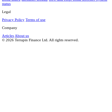
status
Legal
Privacy Policy
Terms of use
Company
Articles
About us
© 2026 Terrapin Finance Ltd. All rights reserved.