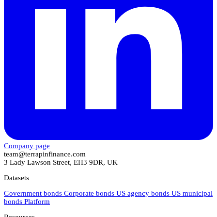
Company page
team@terrapinfinance.com
3 Lady Lawson Street, EH3 9DR, UK
Datasets
Government bonds
Corporate bonds
US agency bonds
US municipal
bonds
Platform
Resources