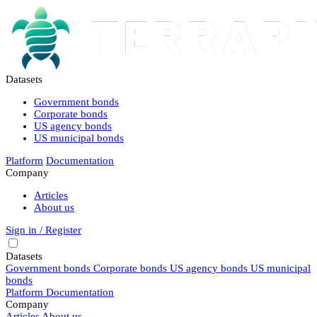
Datasets
Government bonds
Corporate bonds
US agency bonds
US municipal bonds
Platform
Documentation
Company
Articles
About us
Sign in / Register
Datasets
Government bonds
Corporate bonds
US agency bonds
US municipal
bonds
Platform
Documentation
Company
Articles
About us