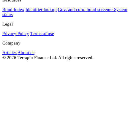
Bond Index
Identifier lookup
Gov. and corp. bond screener
System
status
Legal
Privacy Policy
Terms of use
Company
Articles
About us
© 2026 Terrapin Finance Ltd. All rights reserved.