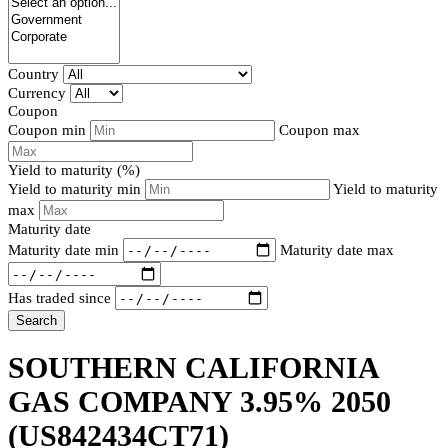
Country
Currency
Coupon
Coupon min
Coupon max
Yield to maturity (%)
Yield to maturity min
Yield to maturity
max
Maturity date
Maturity date min
Maturity date max
Has traded since
Search
SOUTHERN CALIFORNIA
GAS COMPANY 3.95% 2050
(US842434CT71)