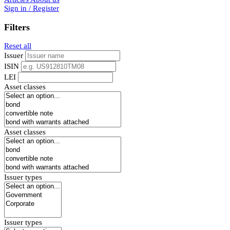
Sign in / Register
Filters
Reset all
Issuer
ISIN
LEI
Asset classes
Asset classes
Issuer types
Issuer types