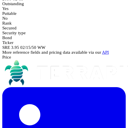
Outstanding
Yes
Puttable
No
Rank
Secured
Security type
Bond
Ticker
SRE 3.95 02/15/50 WW
More reference fields and pricing data available via our
API
Price