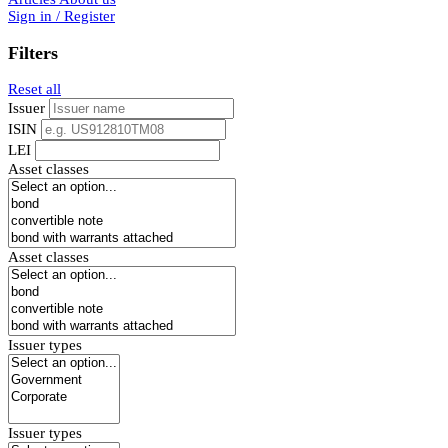
Sign in / Register
Filters
Reset all
Issuer
ISIN
LEI
Asset classes
Asset classes
Issuer types
Issuer types