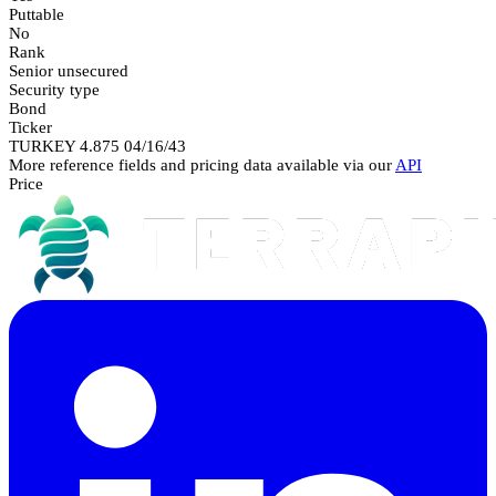
Puttable
No
Rank
Senior unsecured
Security type
Bond
Ticker
TURKEY 4.875 04/16/43
More reference fields and pricing data available via our
API
Price