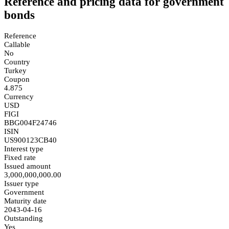
Reference and pricing data for government
bonds
Reference
Callable
No
Country
Turkey
Coupon
4.875
Currency
USD
FIGI
BBG004F24746
ISIN
US900123CB40
Interest type
Fixed rate
Issued amount
3,000,000,000.00
Issuer type
Government
Maturity date
2043-04-16
Outstanding
Yes