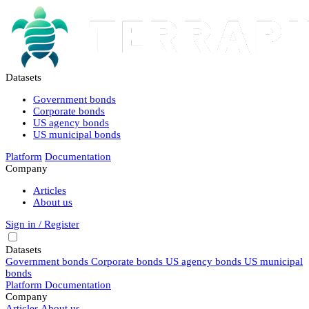
Datasets
Government bonds
Corporate bonds
US agency bonds
US municipal bonds
Platform
Documentation
Company
Articles
About us
Sign in / Register
Datasets
Government bonds
Corporate bonds
US agency bonds
US municipal
bonds
Platform
Documentation
Company
Articles
About us