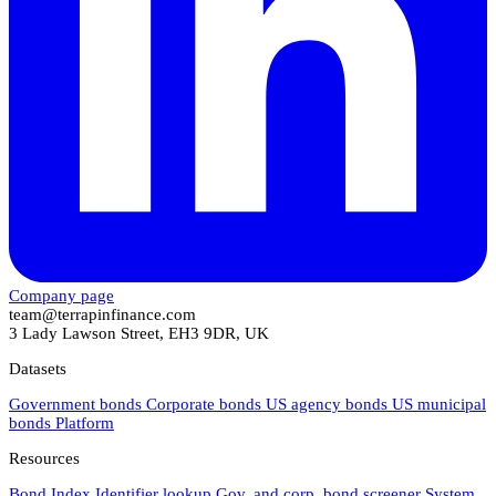
Company page
team@terrapinfinance.com
3 Lady Lawson Street, EH3 9DR, UK
Datasets
Government bonds
Corporate bonds
US agency bonds
US municipal
bonds
Platform
Resources
Bond Index
Identifier lookup
Gov. and corp. bond screener
System