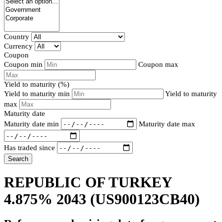
Country
Currency
Coupon
Coupon min
Coupon max
Yield to maturity (%)
Yield to maturity min
Yield to maturity
max
Maturity date
Maturity date min
Maturity date max
Has traded since
Search
REPUBLIC OF TURKEY
4.875% 2043
(US900123CB40)