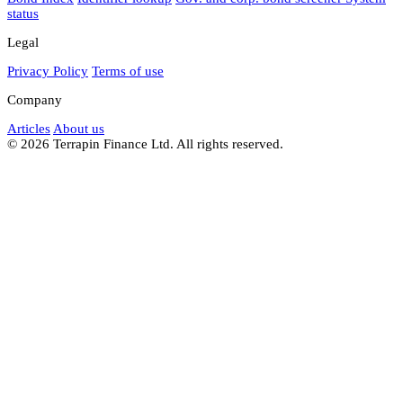
status
Legal
Privacy Policy
Terms of use
Company
Articles
About us
© 2026 Terrapin Finance Ltd. All rights reserved.