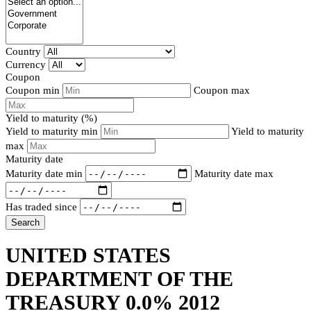
Country
Currency
Coupon
Coupon min
Coupon max
Yield to maturity (%)
Yield to maturity min
Yield to maturity
max
Maturity date
Maturity date min
Maturity date max
Has traded since
Search
UNITED STATES
DEPARTMENT OF THE
TREASURY 0.0% 2012