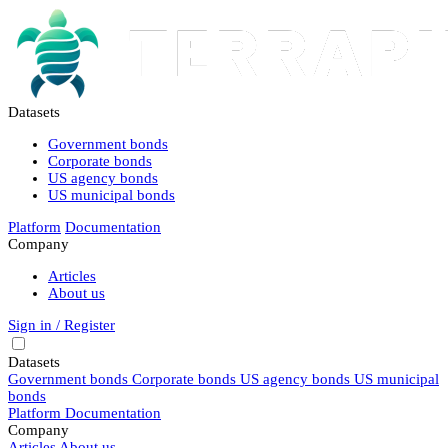
Datasets
Government bonds
Corporate bonds
US agency bonds
US municipal bonds
Platform
Documentation
Company
Articles
About us
Sign in / Register
Datasets
Government bonds
Corporate bonds
US agency bonds
US municipal
bonds
Platform
Documentation
Company
Articles
About us