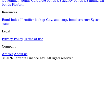
Government bonds
Corporate bonds
US agency bonds
US municipal
bonds
Platform
Resources
Bond Index
Identifier lookup
Gov. and corp. bond screener
System
status
Legal
Privacy Policy
Terms of use
Company
Articles
About us
© 2026 Terrapin Finance Ltd. All rights reserved.