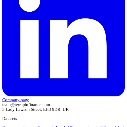
Company page
team@terrapinfinance.com
3 Lady Lawson Street, EH3 9DR, UK
Datasets