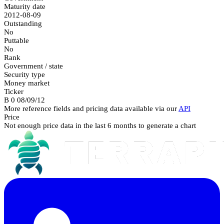
Maturity date
2012-08-09
Outstanding
No
Puttable
No
Rank
Government / state
Security type
Money market
Ticker
B 0 08/09/12
More reference fields and pricing data available via our
API
Price
Not enough price data in the last 6 months to generate a chart