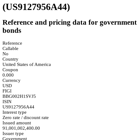
(US9127956A44)
Reference and pricing data for government
bonds
Reference
Callable
No
Country
United States of America
Coupon
0.000
Currency
USD
FIGI
BBG002H1SVJ5
ISIN
US9127956A44
Interest type
Zero rate / discount rate
Issued amount
91,001,002,400.00
Issuer type
Government