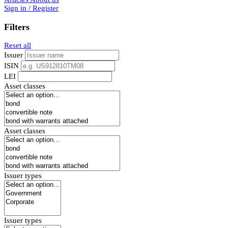
Sign in / Register
Filters
Reset all
Issuer
ISIN
LEI
Asset classes
Asset classes
Issuer types
Issuer types