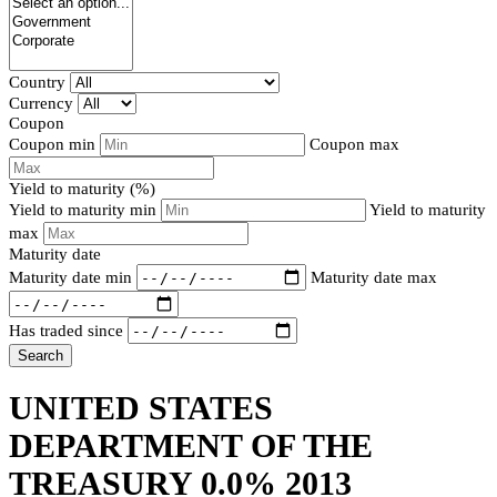
Country
Currency
Coupon
Coupon min
Coupon max
Yield to maturity (%)
Yield to maturity min
Yield to maturity
max
Maturity date
Maturity date min
Maturity date max
Has traded since
Search
UNITED STATES
DEPARTMENT OF THE
TREASURY 0.0% 2013