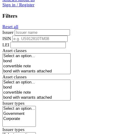
Sign in / Register
Filters
Reset all
Issuer
ISIN
LEI
Asset classes
Asset classes
Issuer types
Issuer types