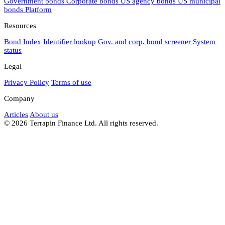
Government bonds
Corporate bonds
US agency bonds
US municipal
bonds
Platform
Resources
Bond Index
Identifier lookup
Gov. and corp. bond screener
System
status
Legal
Privacy Policy
Terms of use
Company
Articles
About us
© 2026 Terrapin Finance Ltd. All rights reserved.