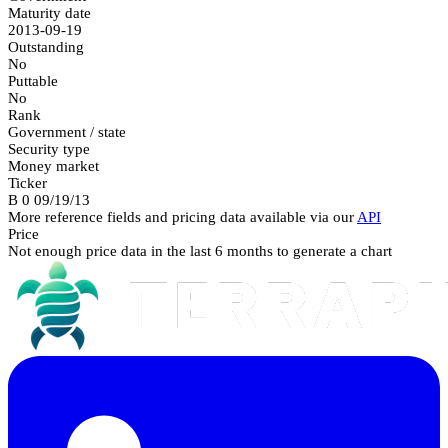
Maturity date
2013-09-19
Outstanding
No
Puttable
No
Rank
Government / state
Security type
Money market
Ticker
B 0 09/19/13
More reference fields and pricing data available via our
API
Price
Not enough price data in the last 6 months to generate a chart