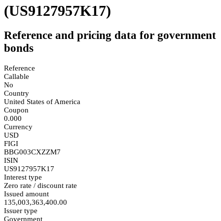
(US9127957K17)
Reference and pricing data for government
bonds
Reference
Callable
No
Country
United States of America
Coupon
0.000
Currency
USD
FIGI
BBG003CXZZM7
ISIN
US9127957K17
Interest type
Zero rate / discount rate
Issued amount
135,003,363,400.00
Issuer type
Government