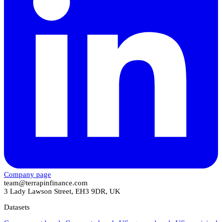
Company page
team@terrapinfinance.com
3 Lady Lawson Street, EH3 9DR, UK
Datasets