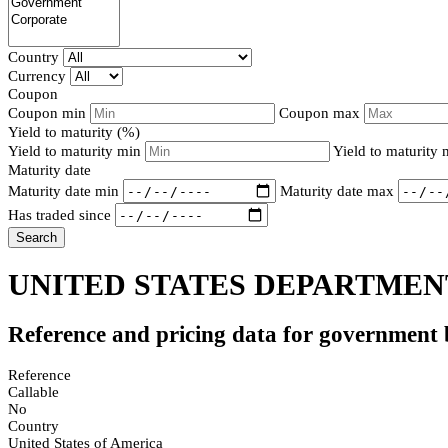
Country
Currency
Coupon
Coupon min
Coupon max
Yield to maturity (%)
Yield to maturity min
Yield to maturity
Maturity date
Maturity date min
Maturity date max
Has traded since
Search
UNITED STATES DEPARTMENT
Reference and pricing data for government
Reference
Callable
No
Country
United States of America