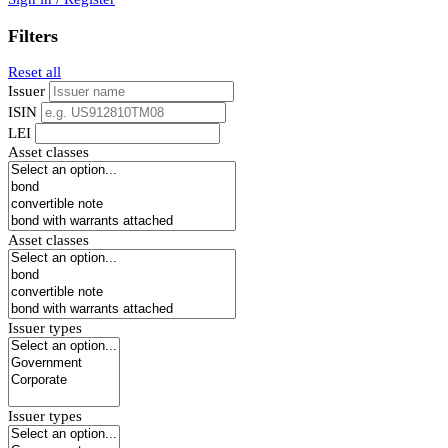
Filters
Reset all
Issuer
ISIN
LEI
Asset classes
Asset classes
Issuer types
Issuer types