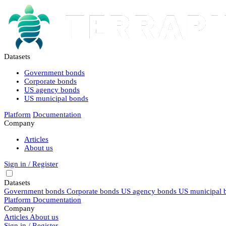
Datasets
Government bonds
Corporate bonds
US agency bonds
US municipal bonds
Platform
Documentation
Company
Articles
About us
Sign in / Register
Datasets
Government bonds
Corporate bonds
US agency bonds
US municipal 
Platform
Documentation
Company
Articles
About us
Sign in / Register