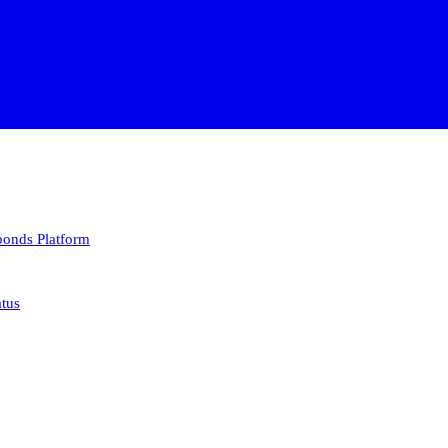
 bonds
Platform
atus