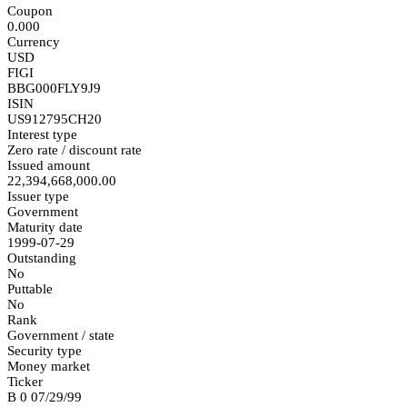
Coupon
0.000
Currency
USD
FIGI
BBG000FLY9J9
ISIN
US912795CH20
Interest type
Zero rate / discount rate
Issued amount
22,394,668,000.00
Issuer type
Government
Maturity date
1999-07-29
Outstanding
No
Puttable
No
Rank
Government / state
Security type
Money market
Ticker
B 0 07/29/99