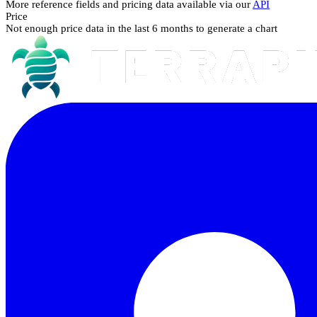
More reference fields and pricing data available via our
API
Price
Not enough price data in the last 6 months to generate a chart