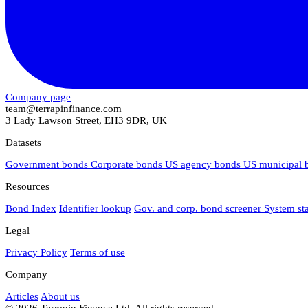
Company page
team@terrapinfinance.com
3 Lady Lawson Street, EH3 9DR, UK
Datasets
Government bonds
Corporate bonds
US agency bonds
US municipal
Resources
Bond Index
Identifier lookup
Gov. and corp. bond screener
System st
Legal
Privacy Policy
Terms of use
Company
Articles
About us
© 2026 Terrapin Finance Ltd. All rights reserved.