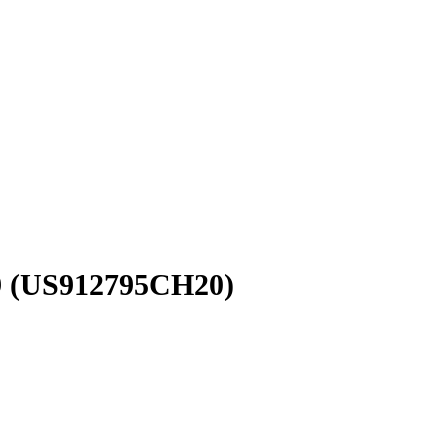
9
(US912795CH20)