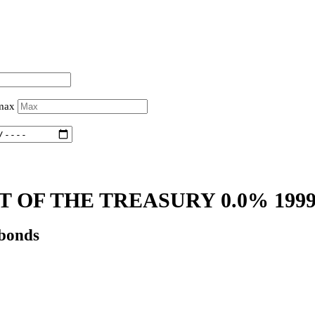
 max
 OF THE TREASURY 0.0% 199
 bonds