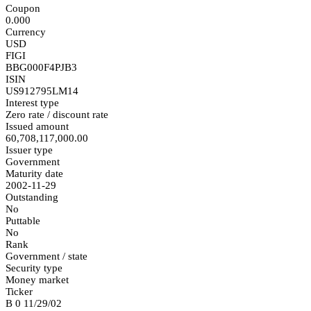
Coupon
0.000
Currency
USD
FIGI
BBG000F4PJB3
ISIN
US912795LM14
Interest type
Zero rate / discount rate
Issued amount
60,708,117,000.00
Issuer type
Government
Maturity date
2002-11-29
Outstanding
No
Puttable
No
Rank
Government / state
Security type
Money market
Ticker
B 0 11/29/02