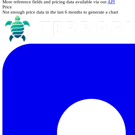
More reference fields and pricing data available via our
API
Price
Not enough price data in the last 6 months to generate a chart