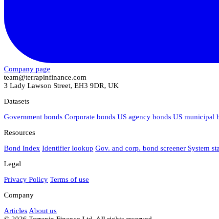
Company page
team@terrapinfinance.com
3 Lady Lawson Street, EH3 9DR, UK
Datasets
Government bonds
Corporate bonds
US agency bonds
US municipal
Resources
Bond Index
Identifier lookup
Gov. and corp. bond screener
System st
Legal
Privacy Policy
Terms of use
Company
Articles
About us
© 2026 Terrapin Finance Ltd. All rights reserved.