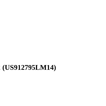
2
(US912795LM14)