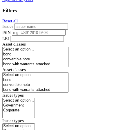
Filters
Reset all
Issuer
ISIN
LEI
Asset classes
Asset classes
Issuer types
Issuer types