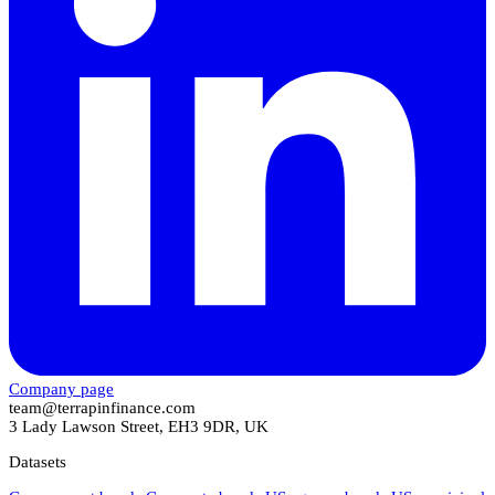
Company page
team@terrapinfinance.com
3 Lady Lawson Street, EH3 9DR, UK
Datasets