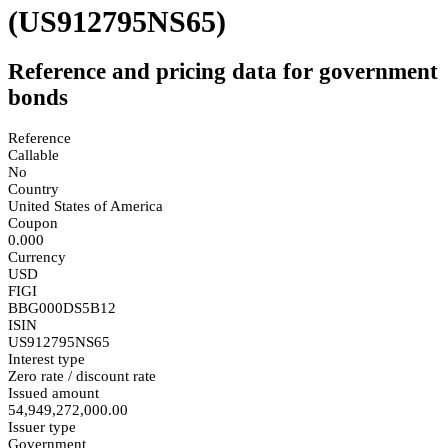
(US912795NS65)
Reference and pricing data for government
bonds
Reference
Callable
No
Country
United States of America
Coupon
0.000
Currency
USD
FIGI
BBG000DS5B12
ISIN
US912795NS65
Interest type
Zero rate / discount rate
Issued amount
54,949,272,000.00
Issuer type
Government