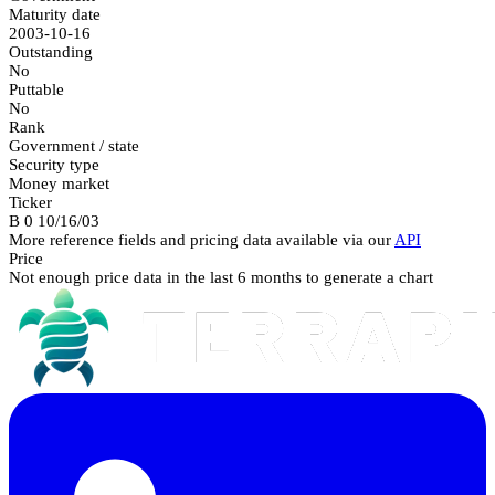
Maturity date
2003-10-16
Outstanding
No
Puttable
No
Rank
Government / state
Security type
Money market
Ticker
B 0 10/16/03
More reference fields and pricing data available via our
API
Price
Not enough price data in the last 6 months to generate a chart