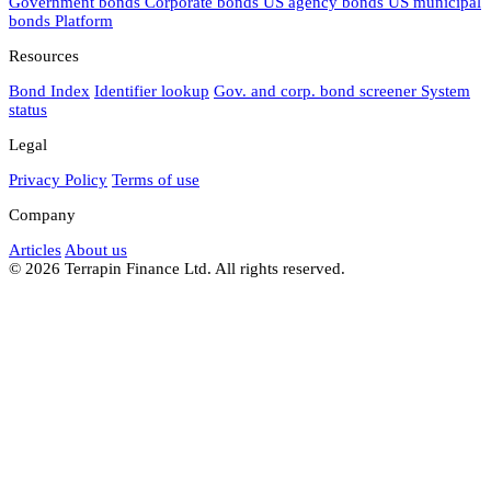
Government bonds
Corporate bonds
US agency bonds
US municipal
bonds
Platform
Resources
Bond Index
Identifier lookup
Gov. and corp. bond screener
System
status
Legal
Privacy Policy
Terms of use
Company
Articles
About us
© 2026 Terrapin Finance Ltd. All rights reserved.