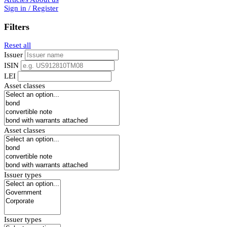
Sign in / Register
Filters
Reset all
Issuer
ISIN
LEI
Asset classes
Asset classes
Issuer types
Issuer types