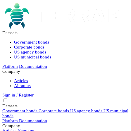
Datasets
Government bonds
Corporate bonds
US agency bonds
US municipal bonds
Platform
Documentation
Company
Articles
About us
Sign in / Register
Datasets
Government bonds
Corporate bonds
US agency bonds
US municipal
bonds
Platform
Documentation
Company
Articles
About us