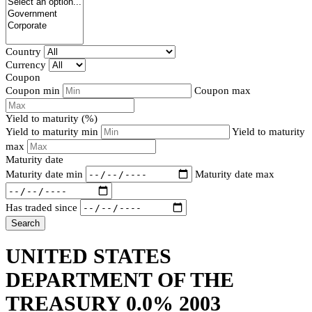
Country
Currency
Coupon
Coupon min
Coupon max
Yield to maturity (%)
Yield to maturity min
Yield to maturity
max
Maturity date
Maturity date min
Maturity date max
Has traded since
Search
UNITED STATES
DEPARTMENT OF THE
TREASURY 0.0% 2003