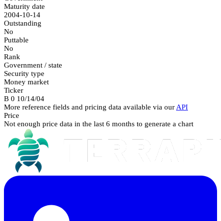
Maturity date
2004-10-14
Outstanding
No
Puttable
No
Rank
Government / state
Security type
Money market
Ticker
B 0 10/14/04
More reference fields and pricing data available via our
API
Price
Not enough price data in the last 6 months to generate a chart