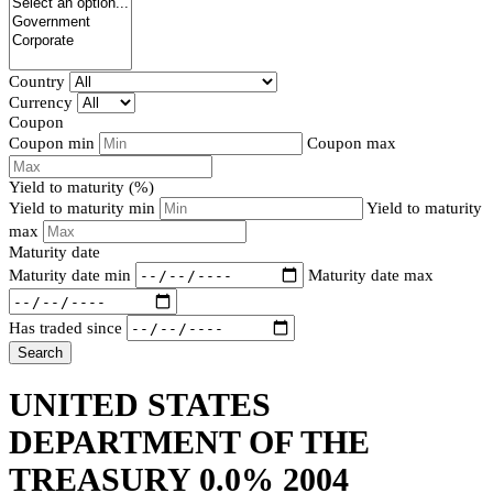
Country
Currency
Coupon
Coupon min
Coupon max
Yield to maturity (%)
Yield to maturity min
Yield to maturity
max
Maturity date
Maturity date min
Maturity date max
Has traded since
Search
UNITED STATES
DEPARTMENT OF THE
TREASURY 0.0% 2004