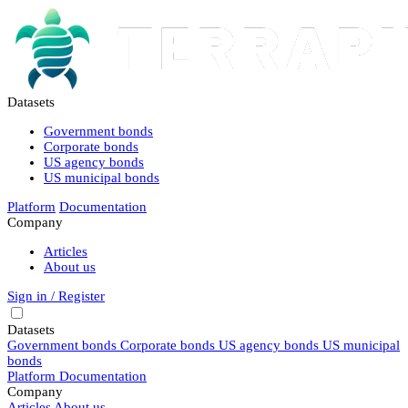
Datasets
Government bonds
Corporate bonds
US agency bonds
US municipal bonds
Platform
Documentation
Company
Articles
About us
Sign in / Register
Datasets
Government bonds
Corporate bonds
US agency bonds
US municipal
bonds
Platform
Documentation
Company
Articles
About us