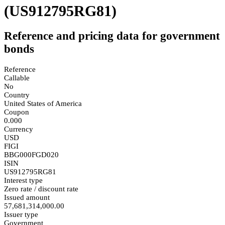
(US912795RG81)
Reference and pricing data for government
bonds
Reference
Callable
No
Country
United States of America
Coupon
0.000
Currency
USD
FIGI
BBG000FGD020
ISIN
US912795RG81
Interest type
Zero rate / discount rate
Issued amount
57,681,314,000.00
Issuer type
Government