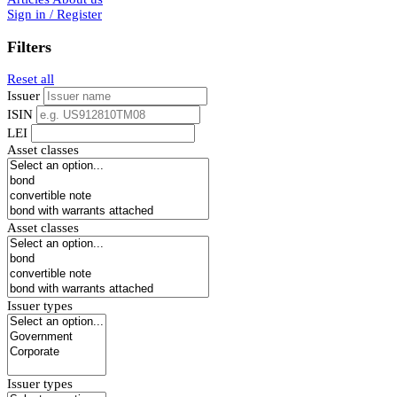
Sign in / Register
Filters
Reset all
Issuer
ISIN
LEI
Asset classes
Asset classes
Issuer types
Issuer types