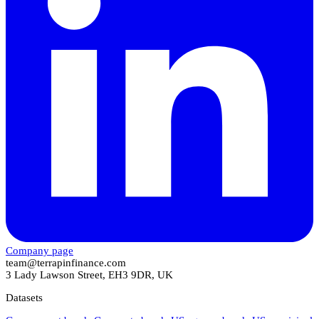
Company page
team@terrapinfinance.com
3 Lady Lawson Street, EH3 9DR, UK
Datasets