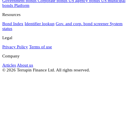
Government bonds
Corporate bonds
US agency bonds
US municipal
bonds
Platform
Resources
Bond Index
Identifier lookup
Gov. and corp. bond screener
System
status
Legal
Privacy Policy
Terms of use
Company
Articles
About us
© 2026 Terrapin Finance Ltd. All rights reserved.