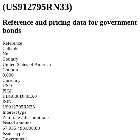
(US912795RN33)
Reference and pricing data for government
bonds
Reference
Callable
No
Country
United States of America
Coupon
0.000
Currency
USD
FIGI
BBG000DF8LX0
ISIN
US912795RN33
Interest type
Zero rate / discount rate
Issued amount
67,935,498,000.00
Issuer type
Government