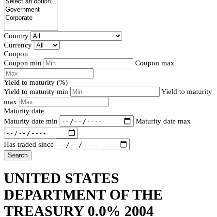
Country
Currency
Coupon
Coupon min
Coupon max
Yield to maturity (%)
Yield to maturity min
Yield to maturity
max
Maturity date
Maturity date min
Maturity date max
Has traded since
Search
UNITED STATES
DEPARTMENT OF THE
TREASURY 0.0% 2004