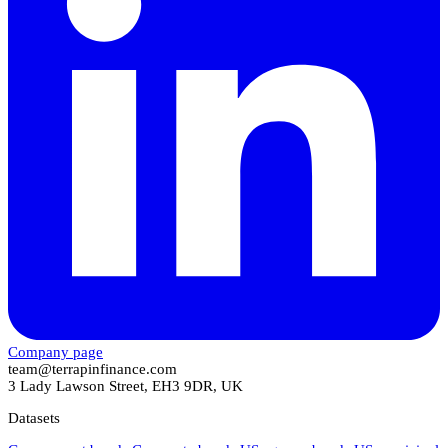
Company page
team@terrapinfinance.com
3 Lady Lawson Street, EH3 9DR, UK
Datasets