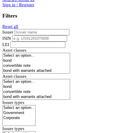
Sign in / Register
Filters
Reset all
Issuer
ISIN
LEI
Asset classes
Asset classes
Issuer types
Issuer types