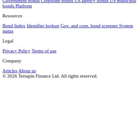
Government bonds
Corporate bonds
US agency bonds
US municipal
bonds
Platform
Resources
Bond Index
Identifier lookup
Gov. and corp. bond screener
System
status
Legal
Privacy Policy
Terms of use
Company
Articles
About us
© 2026 Terrapin Finance Ltd. All rights reserved.