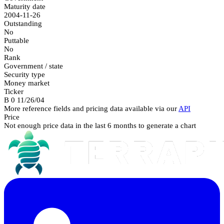
Maturity date
2004-11-26
Outstanding
No
Puttable
No
Rank
Government / state
Security type
Money market
Ticker
B 0 11/26/04
More reference fields and pricing data available via our
API
Price
Not enough price data in the last 6 months to generate a chart