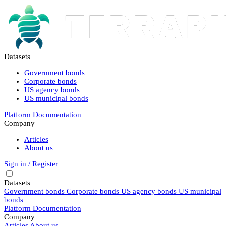
Datasets
Government bonds
Corporate bonds
US agency bonds
US municipal bonds
Platform
Documentation
Company
Articles
About us
Sign in / Register
Datasets
Government bonds
Corporate bonds
US agency bonds
US municipal
bonds
Platform
Documentation
Company
Articles
About us