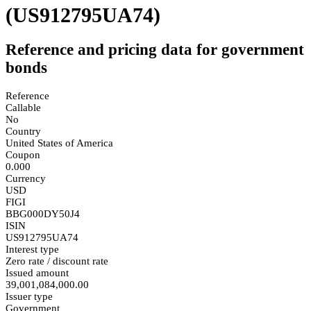
(US912795UA74)
Reference and pricing data for government
bonds
Reference
Callable
No
Country
United States of America
Coupon
0.000
Currency
USD
FIGI
BBG000DY50J4
ISIN
US912795UA74
Interest type
Zero rate / discount rate
Issued amount
39,001,084,000.00
Issuer type
Government