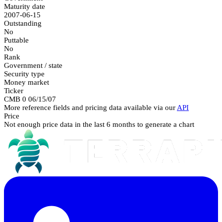
Maturity date
2007-06-15
Outstanding
No
Puttable
No
Rank
Government / state
Security type
Money market
Ticker
CMB 0 06/15/07
More reference fields and pricing data available via our
API
Price
Not enough price data in the last 6 months to generate a chart