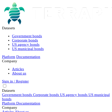
Datasets
Government bonds
Corporate bonds
US agency bonds
US municipal bonds
Platform
Documentation
Company
Articles
About us
Sign in / Register
Datasets
Government bonds
Corporate bonds
US agency bonds
US municipal
bonds
Platform
Documentation
Company
Articles
About us