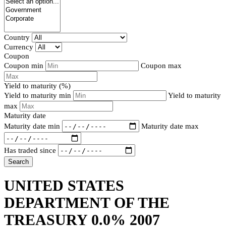
Country
Currency
Coupon
Coupon min
Coupon max
Yield to maturity (%)
Yield to maturity min
Yield to maturity
max
Maturity date
Maturity date min
Maturity date max
Has traded since
Search
UNITED STATES
DEPARTMENT OF THE
TREASURY 0.0% 2007