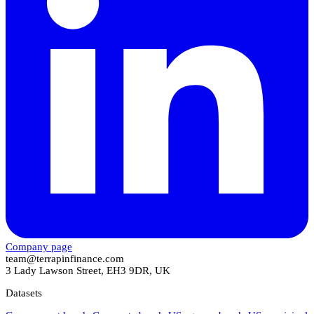
Company page
team@terrapinfinance.com
3 Lady Lawson Street, EH3 9DR, UK
Datasets