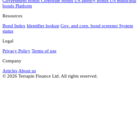
Government bonds
Corporate bonds
US agency bonds
US municipal
bonds
Platform
Resources
Bond Index
Identifier lookup
Gov. and corp. bond screener
System
status
Legal
Privacy Policy
Terms of use
Company
Articles
About us
© 2026 Terrapin Finance Ltd. All rights reserved.