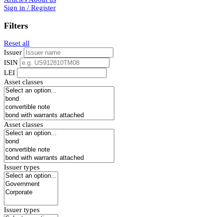
Sign in / Register
Filters
Reset all
Issuer
ISIN
LEI
Asset classes
Asset classes
Issuer types
Issuer types