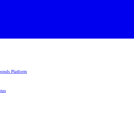
 bonds
Platform
atus