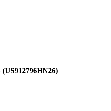
6
(US912796HN26)