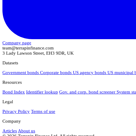
Company page
team@terrapinfinance.com
3 Lady Lawson Street, EH3 9DR, UK
Datasets
Government bonds
Corporate bonds
US agency bonds
US municipal
Resources
Bond Index
Identifier lookup
Gov. and corp. bond screener
System st
Legal
Privacy Policy
Terms of use
Company
Articles
About us
© 2026 Terrapin Finance Ltd. All rights reserved.