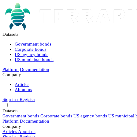
Datasets
Government bonds
Corporate bonds
US agency bonds
US municipal bonds
Platform
Documentation
Company
Articles
About us
Sign in / Register
Datasets
Government bonds
Corporate bonds
US agency bonds
US municipal 
Platform
Documentation
Company
Articles
About us
Sign in / Register