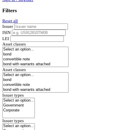
Filters
Reset all
Issuer
ISIN
LEI
Asset classes
Asset classes
Issuer types
Issuer types