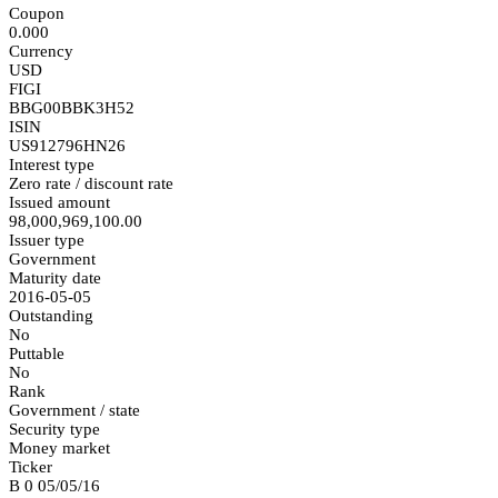
Coupon
0.000
Currency
USD
FIGI
BBG00BBK3H52
ISIN
US912796HN26
Interest type
Zero rate / discount rate
Issued amount
98,000,969,100.00
Issuer type
Government
Maturity date
2016-05-05
Outstanding
No
Puttable
No
Rank
Government / state
Security type
Money market
Ticker
B 0 05/05/16