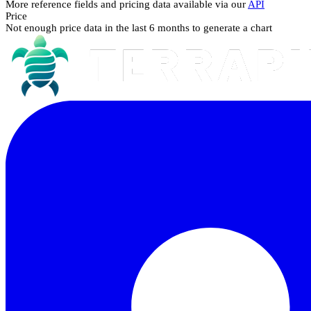
More reference fields and pricing data available via our
API
Price
Not enough price data in the last 6 months to generate a chart