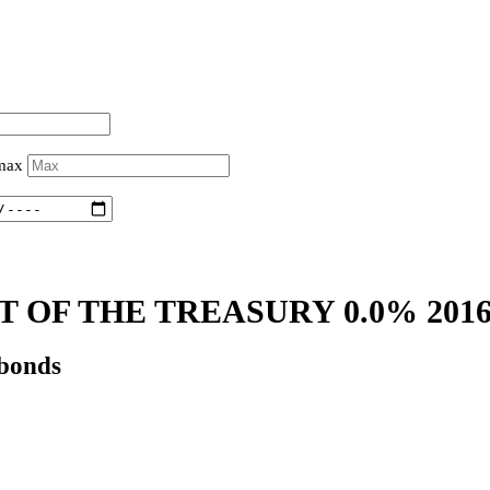
 max
 OF THE TREASURY 0.0% 201
 bonds