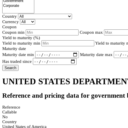
Country
Currency
Coupon
Coupon min
Coupon max
Yield to maturity (%)
Yield to maturity min
Yield to maturity
Maturity date
Maturity date min
Maturity date max
Has traded since
Search
UNITED STATES DEPARTMENT
Reference and pricing data for government
Reference
Callable
No
Country
United States of America