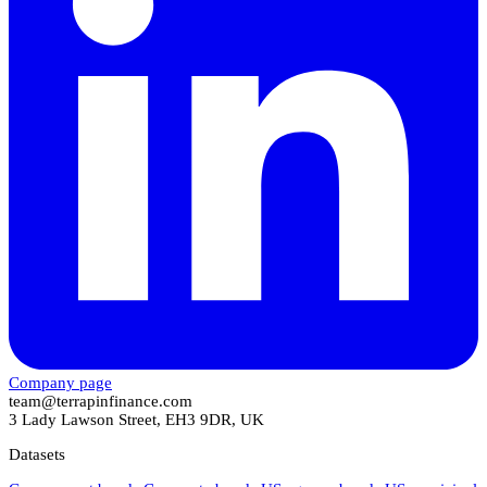
Company page
team@terrapinfinance.com
3 Lady Lawson Street, EH3 9DR, UK
Datasets