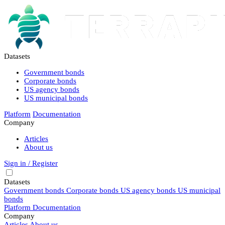
Datasets
Government bonds
Corporate bonds
US agency bonds
US municipal bonds
Platform
Documentation
Company
Articles
About us
Sign in / Register
Datasets
Government bonds
Corporate bonds
US agency bonds
US municipal
bonds
Platform
Documentation
Company
Articles
About us