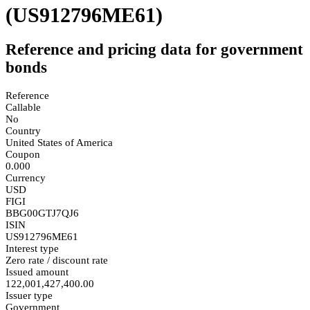
(US912796ME61)
Reference and pricing data for government
bonds
Reference
Callable
No
Country
United States of America
Coupon
0.000
Currency
USD
FIGI
BBG00GTJ7QJ6
ISIN
US912796ME61
Interest type
Zero rate / discount rate
Issued amount
122,001,427,400.00
Issuer type
Government