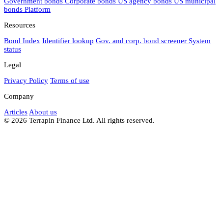
Government bonds
Corporate bonds
US agency bonds
US municipal
bonds
Platform
Resources
Bond Index
Identifier lookup
Gov. and corp. bond screener
System
status
Legal
Privacy Policy
Terms of use
Company
Articles
About us
© 2026 Terrapin Finance Ltd. All rights reserved.