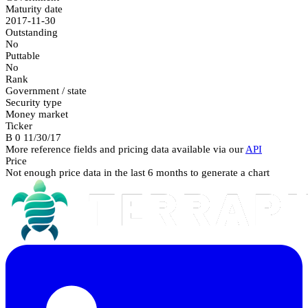
Maturity date
2017-11-30
Outstanding
No
Puttable
No
Rank
Government / state
Security type
Money market
Ticker
B 0 11/30/17
More reference fields and pricing data available via our
API
Price
Not enough price data in the last 6 months to generate a chart