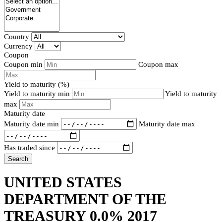
Country
Currency
Coupon
Coupon min
Coupon max
Yield to maturity (%)
Yield to maturity min
Yield to maturity
max
Maturity date
Maturity date min
Maturity date max
Has traded since
Search
UNITED STATES
DEPARTMENT OF THE
TREASURY 0.0% 2017