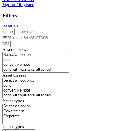
Sign in / Register
Filters
Reset all
Issuer
ISIN
LEI
Asset classes
Asset classes
Issuer types
Issuer types