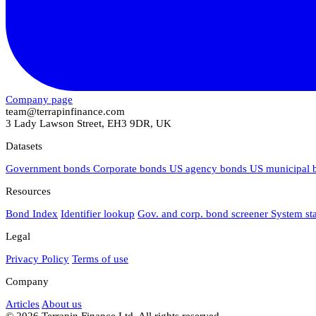
Company page
team@terrapinfinance.com
3 Lady Lawson Street, EH3 9DR, UK
Datasets
Government bonds
Corporate bonds
US agency bonds
US municipal
Resources
Bond Index
Identifier lookup
Gov. and corp. bond screener
System st
Legal
Privacy Policy
Terms of use
Company
Articles
About us
© 2026 Terrapin Finance Ltd. All rights reserved.