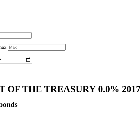
 max
 OF THE TREASURY 0.0% 201
 bonds