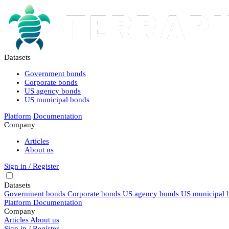
Datasets
Government bonds
Corporate bonds
US agency bonds
US municipal bonds
Platform
Documentation
Company
Articles
About us
Sign in / Register
Datasets
Government bonds
Corporate bonds
US agency bonds
US municipal 
Platform
Documentation
Company
Articles
About us
Sign in / Register