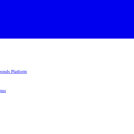
 bonds
Platform
atus