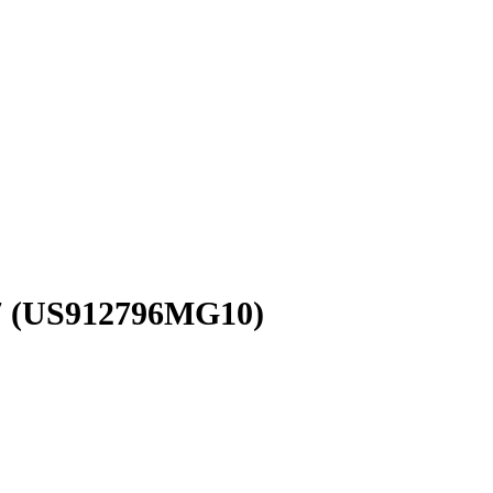
7
(US912796MG10)