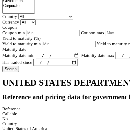
Country
Currency
Coupon
Coupon min
Coupon max
Yield to maturity (%)
Yield to maturity min
Yield to maturity
Maturity date
Maturity date min
Maturity date max
Has traded since
Search
UNITED STATES DEPARTMENT
Reference and pricing data for government
Reference
Callable
No
Country
United States of America