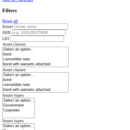
Filters
Reset all
Issuer
ISIN
LEI
Asset classes
Asset classes
Issuer types
Issuer types