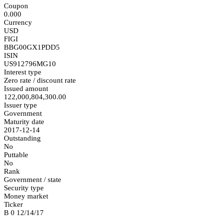
Coupon
0.000
Currency
USD
FIGI
BBG00GX1PDD5
ISIN
US912796MG10
Interest type
Zero rate / discount rate
Issued amount
122,000,804,300.00
Issuer type
Government
Maturity date
2017-12-14
Outstanding
No
Puttable
No
Rank
Government / state
Security type
Money market
Ticker
B 0 12/14/17