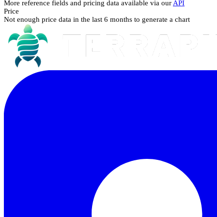
More reference fields and pricing data available via our
API
Price
Not enough price data in the last 6 months to generate a chart